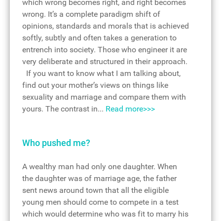
which wrong becomes right, and right becomes
wrong. It’s a complete paradigm shift of
opinions, standards and morals that is achieved
softly, subtly and often takes a generation to
entrench into society. Those who engineer it are
very deliberate and structured in their approach.
If you want to know what I am talking about,
find out your mother’s views on things like
sexuality and marriage and compare them with
yours. The contrast in...
Read more>>>
Who pushed me?
A wealthy man had only one daughter. When
the daughter was of marriage age, the father
sent news around town that all the eligible
young men should come to compete in a test
which would determine who was fit to marry his