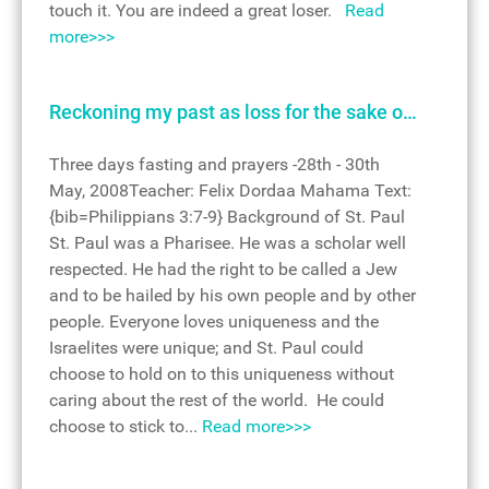
touch it. You are indeed a great loser.
Read
more>>>
Reckoning my past as loss for the sake o…
Three days fasting and prayers -28th - 30th
May, 2008Teacher: Felix Dordaa Mahama Text:
{bib=Philippians 3:7-9} Background of St. Paul
St. Paul was a Pharisee. He was a scholar well
respected. He had the right to be called a Jew
and to be hailed by his own people and by other
people. Everyone loves uniqueness and the
Israelites were unique; and St. Paul could
choose to hold on to this uniqueness without
caring about the rest of the world. He could
choose to stick to...
Read more>>>