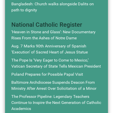
Bangladesh: Church walks alongside Dalits on
path to dignity
National Catholic Register
‘Heaven in Stone and Glass’: New Documentary
Rises From the Ashes of Notre Dame
Aug. 7 Marks 90th Anniversary of Spanish
‘Execution’ of Sacred Heart of Jesus Statue
The Pope Is ‘Very Eager to Come to Mexico,’
Vatican Secretary of State Tells Mexican President
Poland Prepares for Possible Papal Visit
Baltimore Archdiocese Suspends Deacon From
Ministry After Arrest Over Solicitation of a Minor
The Professor Pipeline: Legendary Teachers
Continue to Inspire the Next Generation of Catholic
Academics