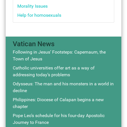
Morality Issues
Help for homosexuals
Vatican News
Following in Jesus’ Footsteps: Capernaum, the
Town of Jesus
Catholic universities offer art as a way of
addressing today’s problems
Odysseus: The man and his monsters in a world in
decline
Philippines: Diocese of Calapan begins a new
chapter
Pope Leo’s schedule for his four-day Apostolic
Journey to France