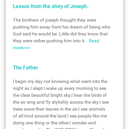
Lesson from the story of Joseph.
The brothers of joseph thought they were
pushing him away from his dream of being who
God said he would be. Little did they know that
they were rather pushing him into it.
Read
more>>>
The Father
I begin my day not knowing what went into the
night as I slept.I wake up every morning to see
the clear beautiful bright sky.I hear the birds of
the air sing and fly stylishly across the sky.I see
trees wave their leaves in the air.I see animals
of all kind around the land.I see people like me
doing one thing or the other.I wonder and