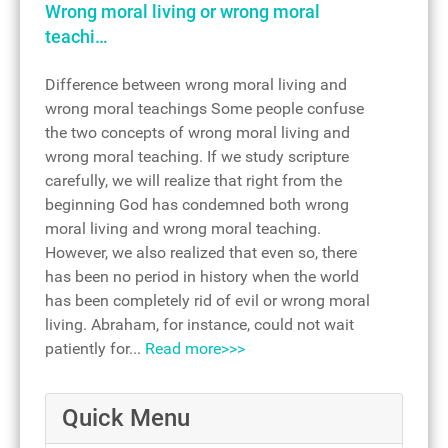
Wrong moral living or wrong moral
teachi…
Difference between wrong moral living and
wrong moral teachings Some people confuse
the two concepts of wrong moral living and
wrong moral teaching. If we study scripture
carefully, we will realize that right from the
beginning God has condemned both wrong
moral living and wrong moral teaching.
However, we also realized that even so, there
has been no period in history when the world
has been completely rid of evil or wrong moral
living. Abraham, for instance, could not wait
patiently for...
Read more>>>
Quick Menu