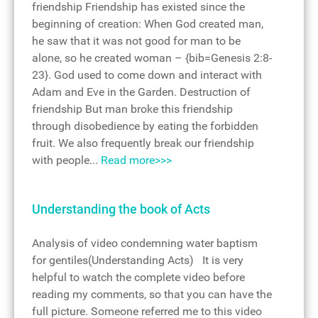
friendship Friendship has existed since the
beginning of creation: When God created man,
he saw that it was not good for man to be
alone, so he created woman – {bib=Genesis 2:8-
23}. God used to come down and interact with
Adam and Eve in the Garden. Destruction of
friendship But man broke this friendship
through disobedience by eating the forbidden
fruit. We also frequently break our friendship
with people...
Read more>>>
Understanding the book of Acts
Analysis of video condemning water baptism
for gentiles(Understanding Acts) It is very
helpful to watch the complete video before
reading my comments, so that you can have the
full picture. Someone referred me to this video