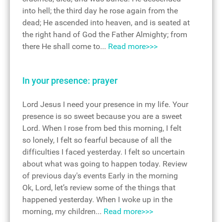
into hell; the third day he rose again from the
dead; He ascended into heaven, and is seated at
the right hand of God the Father Almighty; from
there He shall come to...
Read more>>>
In your presence: prayer
Lord Jesus I need your presence in my life. Your
presence is so sweet because you are a sweet
Lord. When I rose from bed this morning, I felt
so lonely, I felt so fearful because of all the
difficulties I faced yesterday. I felt so uncertain
about what was going to happen today. Review
of previous day's events Early in the morning
Ok, Lord, let’s review some of the things that
happened yesterday. When I woke up in the
morning, my children...
Read more>>>