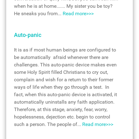
when he is at home....... My sister you be toy?
He sneaks you from...
Read more>>>
Auto-panic
It is as if most human beings are configured to
be automatically afraid whenever there are
challenges. This auto-panic device makes even
some Holy Spirit filled Christians to cry out,
complain and wish for a return to their former
ways of life when they go through a test. In
fact, when this auto-panic device is activated, it
automatically uninstalls any faith application.
Therefore, at this stage, anxiety, fear, worry,
hopelessness, dejection etc. begin to control
such a person. The people of...
Read more>>>