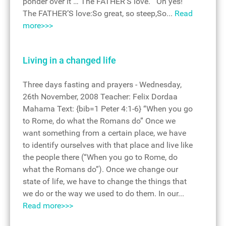
ponder over it … The FATHER’S love. Oh yes!
The FATHER’S love:So great, so steep,So...
Read
more>>>
Living in a changed life
Three days fasting and prayers - Wednesday,
26th November, 2008 Teacher: Felix Dordaa
Mahama Text: {bib=1 Peter 4:1-6} “When you go
to Rome, do what the Romans do” Once we
want something from a certain place, we have
to identify ourselves with that place and live like
the people there (“When you go to Rome, do
what the Romans do”). Once we change our
state of life, we have to change the things that
we do or the way we used to do them. In our...
Read more>>>