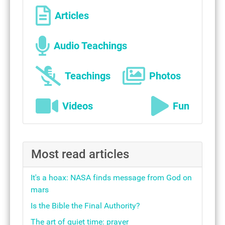
Articles
Audio Teachings
Teachings
Photos
Videos
Fun
Most read articles
It's a hoax: NASA finds message from God on
mars
Is the Bible the Final Authority?
The art of quiet time: prayer