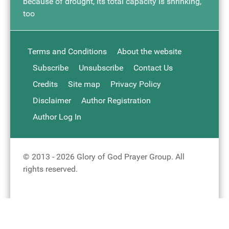
because of drought, its total capacity is shrinking,
too
Terms and Conditions
About the website
Subscribe
Unsubscribe
Contact Us
Credits
Site map
Privacy Policy
Disclaimer
Author Registration
Author Log In
© 2013 - 2026 Glory of God Prayer Group. All
rights reserved.