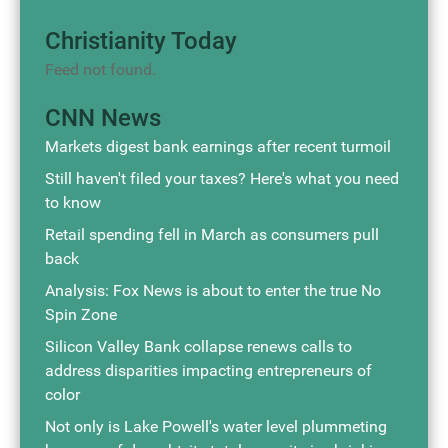
Christianity Today
Feed not found.
CNN News
Markets digest bank earnings after recent turmoil
Still haven't filed your taxes? Here's what you need
to know
Retail spending fell in March as consumers pull
back
Analysis: Fox News is about to enter the true No
Spin Zone
Silicon Valley Bank collapse renews calls to
address disparities impacting entrepreneurs of
color
Not only is Lake Powell's water level plummeting