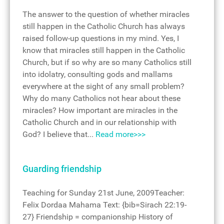
The answer to the question of whether miracles
still happen in the Catholic Church has always
raised follow-up questions in my mind. Yes, I
know that miracles still happen in the Catholic
Church, but if so why are so many Catholics still
into idolatry, consulting gods and mallams
everywhere at the sight of any small problem?
Why do many Catholics not hear about these
miracles? How important are miracles in the
Catholic Church and in our relationship with
God? I believe that...
Read more>>>
Guarding friendship
Teaching for Sunday 21st June, 2009Teacher:
Felix Dordaa Mahama Text: {bib=Sirach 22:19-
27} Friendship = companionship History of