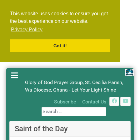
This website uses cookies to ensure you get
the best experience on our website.
Privacy Policy
Got it!
Glory of God Prayer Group, St. Cecilia Parish,
Wa Diocese, Ghana - Let Your Light Shine
Search
Subscribe
Contact Us
Saint of the Day