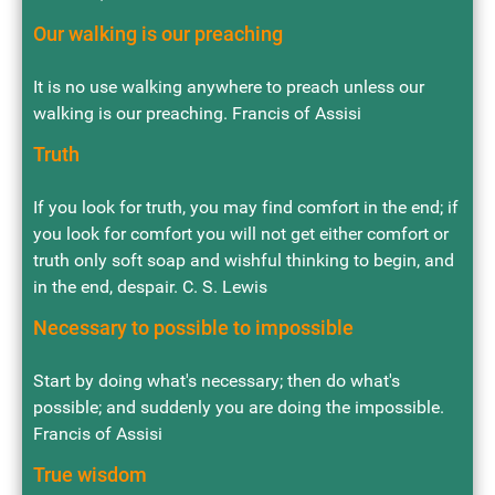
Our walking is our preaching
It is no use walking anywhere to preach unless our
walking is our preaching. Francis of Assisi
Truth
If you look for truth, you may find comfort in the end; if
you look for comfort you will not get either comfort or
truth only soft soap and wishful thinking to begin, and
in the end, despair. C. S. Lewis
Necessary to possible to impossible
Start by doing what's necessary; then do what's
possible; and suddenly you are doing the impossible.
Francis of Assisi
True wisdom