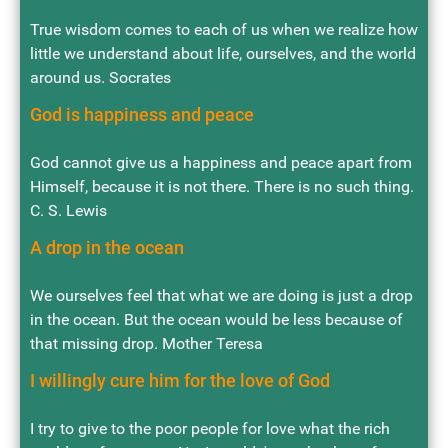
True wisdom comes to each of us when we realize how
little we understand about life, ourselves, and the world
around us. Socrates
God is happiness and peace
God cannot give us a happiness and peace apart from
Himself, because it is not there. There is no such thing.
C. S. Lewis
A drop in the ocean
We ourselves feel that what we are doing is just a drop
in the ocean. But the ocean would be less because of
that missing drop. Mother Teresa
I willingly cure him for the love of God
I try to give to the poor people for love what the rich