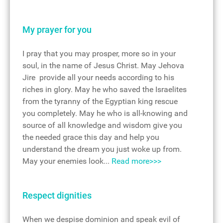
My prayer for you
I pray that you may prosper, more so in your
soul, in the name of Jesus Christ. May Jehova
Jire provide all your needs according to his
riches in glory. May he who saved the Israelites
from the tyranny of the Egyptian king rescue
you completely. May he who is all-knowing and
source of all knowledge and wisdom give you
the needed grace this day and help you
understand the dream you just woke up from.
May your enemies look...
Read more>>>
Respect dignities
When we despise dominion and speak evil of