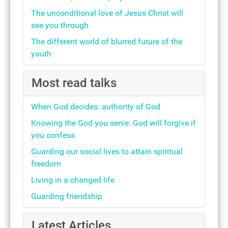
The unconditional love of Jesus Christ will
see you through
The different world of blurred future of the
youth
Most read talks
When God decides: authority of God
Knowing the God you serve: God will forgive if
you confess
Guarding our social lives to attain spiritual
freedom
Living in a changed life
Guarding friendship
Latest Articles