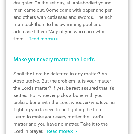
daughter. On the set day, all able-bodied young
men came out. Some came with paper and pen
and others with cutlasses and swords. The rich
man took them to his swimming pool and
addressed them:“Any of you who can swim
from...
Read more>>>
Make your every matter the Lord's
Shall the Lord be defeated in any matter? An
Absolute No. But the problem is, is your matter
the Lord's matter? If yes, be rest assured that it's
settled. For whoever picks a bone with you,
picks a bone with the Lord; whoever/whatever is
fighting you is seen to be fighting the Lord.
Learn to make your every matter the Lord's
matter and you have no matter. Take it to the
Lord in prayer.
Read more>>>