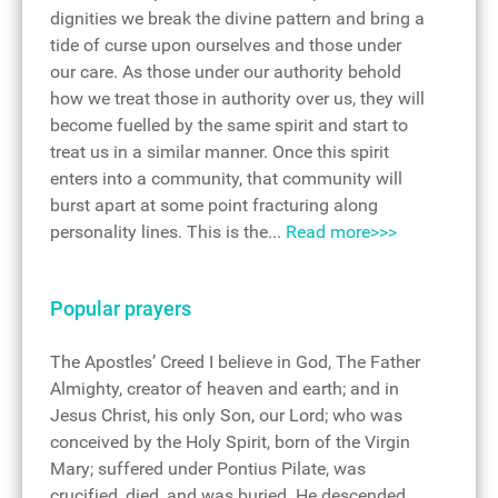
dignities we break the divine pattern and bring a
tide of curse upon ourselves and those under
our care. As those under our authority behold
how we treat those in authority over us, they will
become fuelled by the same spirit and start to
treat us in a similar manner. Once this spirit
enters into a community, that community will
burst apart at some point fracturing along
personality lines. This is the...
Read more>>>
Popular prayers
The Apostles’ Creed I believe in God, The Father
Almighty, creator of heaven and earth; and in
Jesus Christ, his only Son, our Lord; who was
conceived by the Holy Spirit, born of the Virgin
Mary; suffered under Pontius Pilate, was
crucified, died, and was buried. He descended