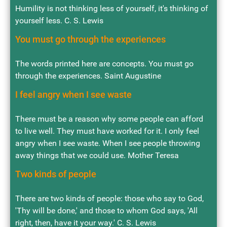
Humility is not thinking less of yourself, it's thinking of
yourself less. C. S. Lewis
You must go through the experiences
The words printed here are concepts. You must go
through the experiences. Saint Augustine
I feel angry when I see waste
There must be a reason why some people can afford
to live well. They must have worked for it. I only feel
angry when I see waste. When I see people throwing
away things that we could use. Mother Teresa
Two kinds of people
There are two kinds of people: those who say to God,
'Thy will be done,' and those to whom God says, 'All
right, then, have it your way.' C. S. Lewis