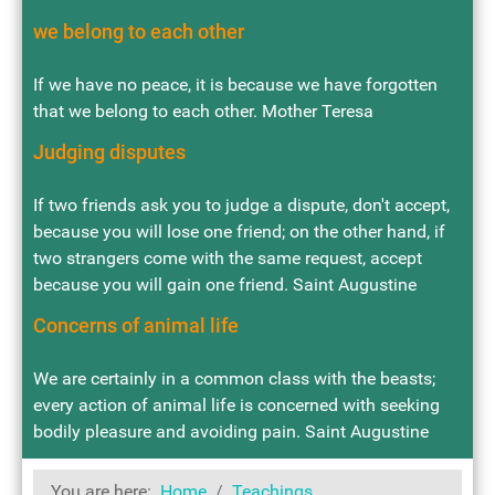
we belong to each other
If we have no peace, it is because we have forgotten
that we belong to each other. Mother Teresa
Judging disputes
If two friends ask you to judge a dispute, don't accept,
because you will lose one friend; on the other hand, if
two strangers come with the same request, accept
because you will gain one friend. Saint Augustine
Concerns of animal life
We are certainly in a common class with the beasts;
every action of animal life is concerned with seeking
bodily pleasure and avoiding pain. Saint Augustine
You are here:
Home
Teachings