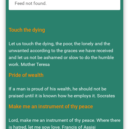
Feed not found.
Touch the dying
Let us touch the dying, the poor, the lonely and the
unwanted according to the graces we have received
and let us not be ashamed or slow to do the humble
work. Mother Teresa
Pride of wealth
If a man is proud of his wealth, he should not be
praised until it is known how he employs it. Socrates
Make me an instrument of thy peace
Lord, make me an instrument of thy peace. Where there
is hatred, let me sow love. Francis of Assisi