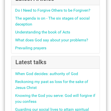
Do I Need to Forgive Others to be Forgiven?
The agenda is on - The six stages of social
deception
Understanding the book of Acts
What does God say about your problems?
Prevailing prayers
Latest talks
When God decides: authority of God
Reckoning my past as loss for the sake of
Jesus Christ
Knowing the God you serve: God will forgive if
you confess
Guarding our social lives to attain spiritual