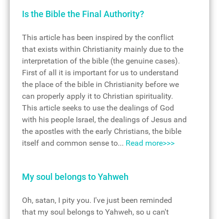
Is the Bible the Final Authority?
This article has been inspired by the conflict
that exists within Christianity mainly due to the
interpretation of the bible (the genuine cases).
First of all it is important for us to understand
the place of the bible in Christianity before we
can properly apply it to Christian spirituality.
This article seeks to use the dealings of God
with his people Israel, the dealings of Jesus and
the apostles with the early Christians, the bible
itself and common sense to...
Read more>>>
My soul belongs to Yahweh
Oh, satan, I pity you. I've just been reminded
that my soul belongs to Yahweh, so u can't