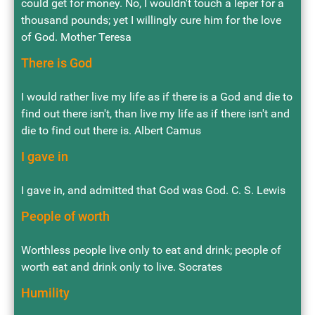
could get for money. No, I wouldn't touch a leper for a
thousand pounds; yet I willingly cure him for the love
of God. Mother Teresa
There is God
I would rather live my life as if there is a God and die to
find out there isn't, than live my life as if there isn't and
die to find out there is. Albert Camus
I gave in
I gave in, and admitted that God was God. C. S. Lewis
People of worth
Worthless people live only to eat and drink; people of
worth eat and drink only to live. Socrates
Humility