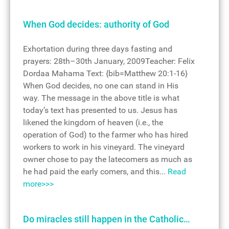
When God decides: authority of God
Exhortation during three days fasting and
prayers: 28th–30th January, 2009Teacher: Felix
Dordaa Mahama Text: {bib=Matthew 20:1-16}
When God decides, no one can stand in His
way. The message in the above title is what
today’s text has presented to us. Jesus has
likened the kingdom of heaven (i.e., the
operation of God) to the farmer who has hired
workers to work in his vineyard. The vineyard
owner chose to pay the latecomers as much as
he had paid the early comers, and this...
Read
more>>>
Do miracles still happen in the Catholic…