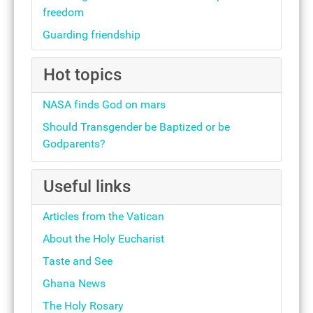
freedom
Guarding friendship
Hot topics
NASA finds God on mars
Should Transgender be Baptized or be
Godparents?
Useful links
Articles from the Vatican
About the Holy Eucharist
Taste and See
Ghana News
The Holy Rosary