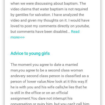
when we were discussing about baptism. The
video claims that water baptism is not required
by gentiles for salvation. I have analyzed the
video and given my thoughts on it. I would have
loved to post my comments directly on youtube,
but comments have been disabled...
Read
more>>>
Advice to young girls
The moment you agree to date a married
man,you agree to be a second class woman
andevery second class person is classified as a
person of lower value.Now look at it this way.If
he is with you and his wife calls,he lies that he
is still in the office or on an official
assignment.You dare not interrupt his
conversation or quiry him, but you can't call him