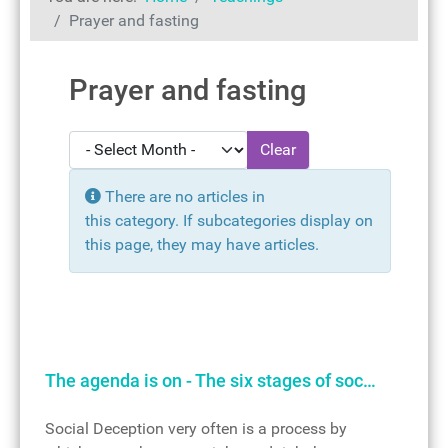
Prayer and fasting
Prayer and fasting
- Select Month -
Clear
Display #
Info
There are no articles in
this category. If subcategories display on
this page, they may have articles.
The agenda is on - The six stages of soc…
Social Deception very often is a process by