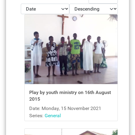
- Select Ordering -
- Select Direction -
Play by youth ministry on 16th August
2015
Date: Monday, 15 November 2021
Series:
General