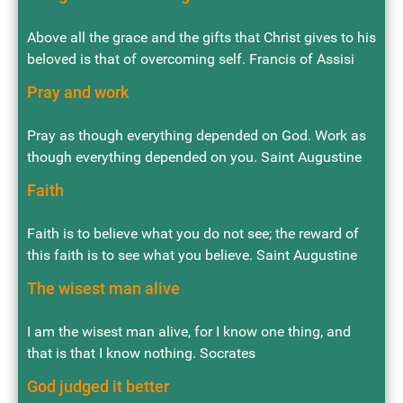
Above all the grace and the gifts that Christ gives to his
beloved is that of overcoming self. Francis of Assisi
Pray and work
Pray as though everything depended on God. Work as
though everything depended on you. Saint Augustine
Faith
Faith is to believe what you do not see; the reward of
this faith is to see what you believe. Saint Augustine
The wisest man alive
I am the wisest man alive, for I know one thing, and
that is that I know nothing. Socrates
God judged it better