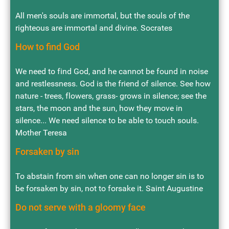
All men's souls are immortal, but the souls of the
righteous are immortal and divine. Socrates
How to find God
We need to find God, and he cannot be found in noise
and restlessness. God is the friend of silence. See how
nature - trees, flowers, grass- grows in silence; see the
stars, the moon and the sun, how they move in
silence... We need silence to be able to touch souls.
Mother Teresa
Forsaken by sin
To abstain from sin when one can no longer sin is to
be forsaken by sin, not to forsake it. Saint Augustine
Do not serve with a gloomy face