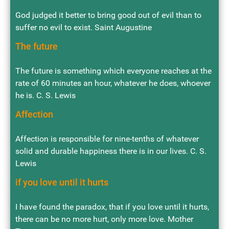
God judged it better to bring good out of evil than to
suffer no evil to exist. Saint Augustine
The future
The future is something which everyone reaches at the
rate of 60 minutes an hour, whatever he does, whoever
he is. C. S. Lewis
Affection
Affection is responsible for nine-tenths of whatever
solid and durable happiness there is in our lives. C. S.
Lewis
if you love until it hurts
I have found the paradox, that if you love until it hurts,
there can be no more hurt, only more love. Mother