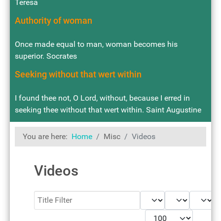
Teresa
Authority of woman
Once made equal to man, woman becomes his
superior. Socrates
Seeking without that wert within
I found thee not, O Lord, without, because I erred in
seeking thee without that wert within. Saint Augustine
You are here:
Home
Misc
Videos
Videos
Filter
- Select Tag -
- Select Book -
- Select Month -
- Year -
Display #