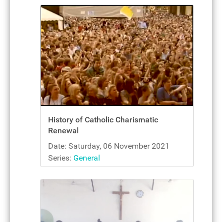
History of Catholic Charismatic
Renewal
Date: Saturday, 06 November 2021
Series:
General