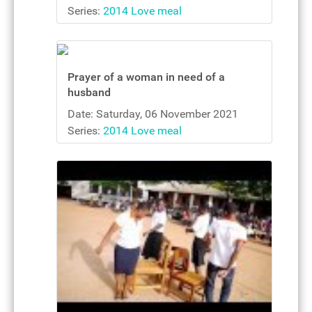
Series:
2014 Love meal
Prayer of a woman in need of a
husband
Date: Saturday, 06 November 2021
Series:
2014 Love meal