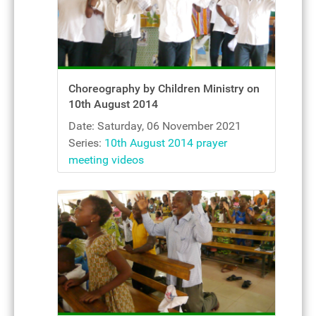
Choreography by Children Ministry on
10th August 2014
Date: Saturday, 06 November 2021
Series:
10th August 2014 prayer
meeting videos