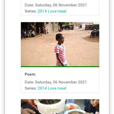
Date: Saturday, 06 November 2021
Series:
2014 Love meal
Poem
Date: Saturday, 06 November 2021
Series:
2014 Love meal