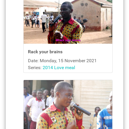
Rack your brains
Date: Monday, 15 November 2021
Series:
2014 Love meal