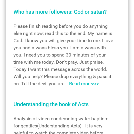
Who has more followers: God or satan?
Please finish reading before you do anything
else right now; read this to the end. My name is
God. I know you will give your time to me. I love
you and always bless you. I am always with
you. I need you to spend 30 minutes of your
time with me today. Don't pray. Just praise.
Today I want this message across the world.
Will you help? Please drop everything & pass it
on. Tell the devil you are...
Read more>>>
Understanding the book of Acts
Analysis of video condemning water baptism
for gentiles(Understanding Acts) It is very
helpful to watch the complete video before