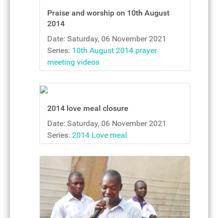
Praise and worship on 10th August
2014
Date: Saturday, 06 November 2021
Series:
10th August 2014 prayer
meeting videos
2014 love meal closure
Date: Saturday, 06 November 2021
Series:
2014 Love meal