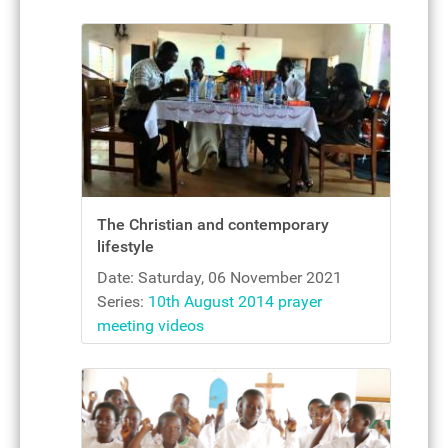
The Christian and contemporary
lifestyle
Date: Saturday, 06 November 2021
Series:
10th August 2014 prayer
meeting videos