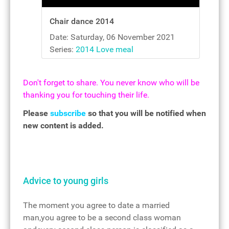
Chair dance 2014
Date: Saturday, 06 November 2021
Series:
2014 Love meal
Don't forget to share. You never know who will be
thanking you for touching their life.
Please
subscribe
so that you will be notified when
new content is added.
Advice to young girls
The moment you agree to date a married
man,you agree to be a second class woman