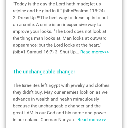
"Today is the day the Lord hath made; let us
rejoice and be glad in it." {bib=Psalms 118:24}
2. Dress Up !!!The best way to dress up is to put
on a smile. A smile is an inexpensive way to
improve your looks. "The Lord does not look at
the things man looks at. Man looks at outward
appearance; but the Lord looks at the heart."
{bib=1 Samuel 16:7} 3. Shut Up...
Read more>>>
The unchangeable changer
The Israelites left Egypt with jewelry and clothes
they didn't buy. May our enemies look on as we
advance in wealth and health miraculously
because the unchangeable changer and the
great I AM is our God and his name and power
is our solace. Cosmas Nanyaa
Read more>>>