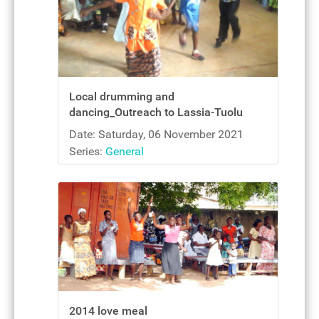
Local drumming and
dancing_Outreach to Lassia-Tuolu
Date: Saturday, 06 November 2021
Series:
General
2014 love meal