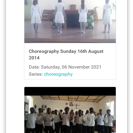
Choreography Sunday 16th August
2014
Date: Saturday, 06 November 2021
Series:
choreography