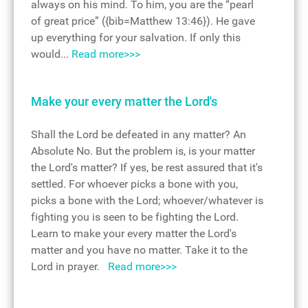
always on his mind. To him, you are the “pearl
of great price” ({bib=Matthew 13:46}). He gave
up everything for your salvation. If only this
would...
Read more>>>
Make your every matter the Lord's
Shall the Lord be defeated in any matter? An
Absolute No. But the problem is, is your matter
the Lord's matter? If yes, be rest assured that it's
settled. For whoever picks a bone with you,
picks a bone with the Lord; whoever/whatever is
fighting you is seen to be fighting the Lord.
Learn to make your every matter the Lord's
matter and you have no matter. Take it to the
Lord in prayer.
Read more>>>