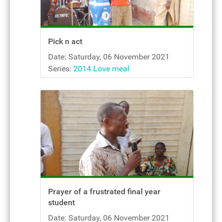
Pick n act
Date: Saturday, 06 November 2021
Series:
2014 Love meal
Prayer of a frustrated final year
student
Date: Saturday, 06 November 2021