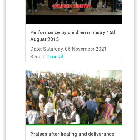
Performance by children ministry 16th
August 2015
Date: Saturday, 06 November 2021
Series:
General
Praises after healing and deliverance