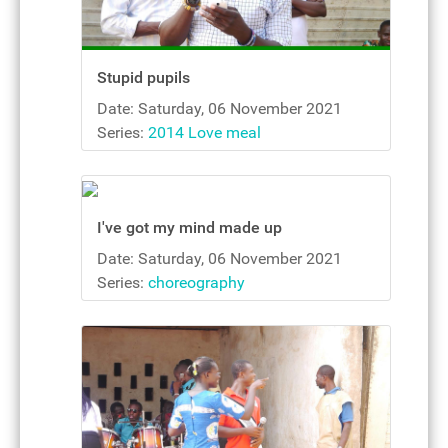
Stupid pupils
Date: Saturday, 06 November 2021
Series:
2014 Love meal
I've got my mind made up
Date: Saturday, 06 November 2021
Series:
choreography