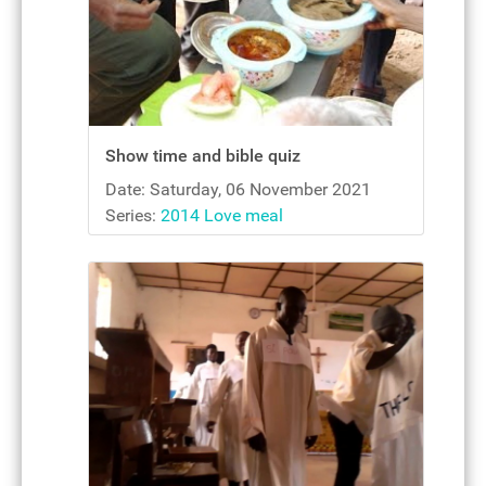
Show time and bible quiz
Date: Saturday, 06 November 2021
Series:
2014 Love meal