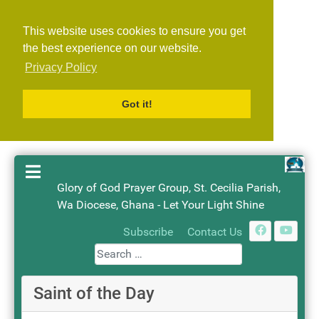
This website uses cookies to ensure you get
the best experience on our website.
Privacy Policy
Got it!
Glory of God Prayer Group, St. Cecilia Parish,
Wa Diocese, Ghana - Let Your Light Shine
Search
Subscribe
Contact Us
Saint of the Day