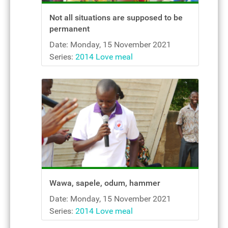
Not all situations are supposed to be
permanent
Date: Monday, 15 November 2021
Series:
2014 Love meal
Wawa, sapele, odum, hammer
Date: Monday, 15 November 2021
Series:
2014 Love meal