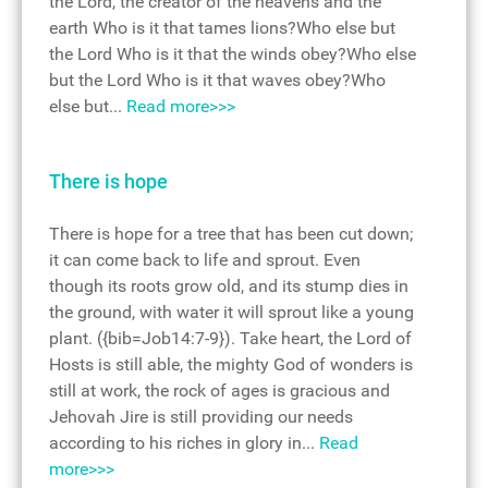
the Lord, the creator of the heavens and the
earth Who is it that tames lions?Who else but
the Lord Who is it that the winds obey?Who else
but the Lord Who is it that waves obey?Who
else but...
Read more>>>
There is hope
There is hope for a tree that has been cut down;
it can come back to life and sprout. Even
though its roots grow old, and its stump dies in
the ground, with water it will sprout like a young
plant. ({bib=Job14:7-9}). Take heart, the Lord of
Hosts is still able, the mighty God of wonders is
still at work, the rock of ages is gracious and
Jehovah Jire is still providing our needs
according to his riches in glory in...
Read
more>>>