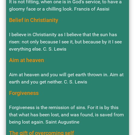
It is not fitting, when one is in God's service, to have a
gloomy face or a chilling look. Francis of Assisi
Belief in Christianity
I believe in Christianity as I believe that the sun has
risen: not only because I see it, but because by it I see
everything else. C. S. Lewis
Aim at heaven
Aim at heaven and you will get earth thrown in. Aim at
earth and you get neither. C. S. Lewis
Forgiveness
Forgiveness is the remission of sins. For it is by this
that what has been lost, and was found, is saved from
being lost again. Saint Augustine
The gift of overcoming self