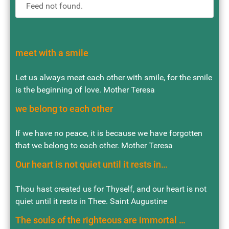
Feed not found.
meet with a smile
Let us always meet each other with smile, for the smile
is the beginning of love. Mother Teresa
we belong to each other
If we have no peace, it is because we have forgotten
that we belong to each other. Mother Teresa
Our heart is not quiet until it rests in…
Thou hast created us for Thyself, and our heart is not
quiet until it rests in Thee. Saint Augustine
The souls of the righteous are immortal …