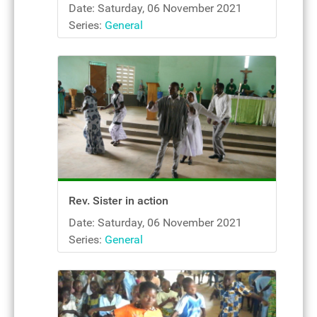
Date: Saturday, 06 November 2021
Series:
General
Rev. Sister in action
Date: Saturday, 06 November 2021
Series:
General