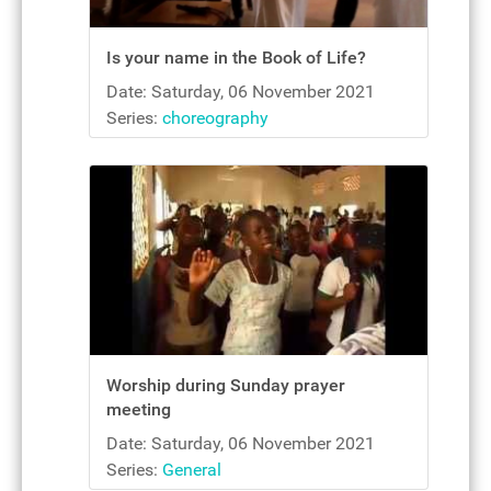
Is your name in the Book of Life?
Date: Saturday, 06 November 2021
Series:
choreography
Worship during Sunday prayer
meeting
Date: Saturday, 06 November 2021
Series:
General