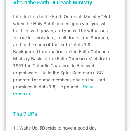
About the Faith Outreach Ministry
Introduction to the Faith Outreach Ministry “But
when the Holy Spirit comes upon you, you will
be filled with power, and you will be witnesses
for me in Jerusalem, in all Judea and Samaria,
and to the ends of the earth.” Acts 1:8
Background information on the Faith Outreach
Ministry Basis of the Faith Outreach Ministry In
1991 the Catholic Charismatic Renewal
organised a Life in the Spirit Seminars (LSS)
program for some members, and as the Lord
promised in Acts 1:8, He poured...
Read
more>>>
The 7 UPs
1 . Wake Up !!!Decide to have a good day.