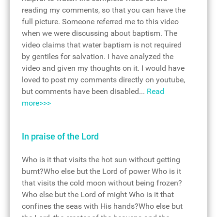
reading my comments, so that you can have the
full picture. Someone referred me to this video
when we were discussing about baptism. The
video claims that water baptism is not required
by gentiles for salvation. I have analyzed the
video and given my thoughts on it. I would have
loved to post my comments directly on youtube,
but comments have been disabled...
Read
more>>>
In praise of the Lord
Who is it that visits the hot sun without getting
burnt?Who else but the Lord of power Who is it
that visits the cold moon without being frozen?
Who else but the Lord of might Who is it that
confines the seas with His hands?Who else but