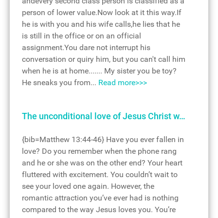
andevery second class person is classified as a
person of lower value.Now look at it this way.If
he is with you and his wife calls,he lies that he
is still in the office or on an official
assignment.You dare not interrupt his
conversation or quiry him, but you can't call him
when he is at home....... My sister you be toy?
He sneaks you from...
Read more>>>
The unconditional love of Jesus Christ w…
{bib=Matthew 13:44-46} Have you ever fallen in
love? Do you remember when the phone rang
and he or she was on the other end? Your heart
fluttered with excitement. You couldn’t wait to
see your loved one again. However, the
romantic attraction you’ve ever had is nothing
compared to the way Jesus loves you. You’re