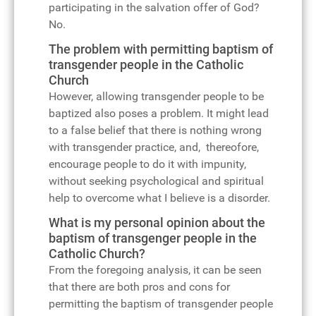
participating in the salvation offer of God?
No.
The problem with permitting baptism of
transgender people in the Catholic
Church
However, allowing transgender people to be
baptized also poses a problem. It might lead
to a false belief that there is nothing wrong
with transgender practice, and, thereofore,
encourage people to do it with impunity,
without seeking psychological and spiritual
help to overcome what I believe is a disorder.
What is my personal opinion about the
baptism of transgenger people in the
Catholic Church?
From the foregoing analysis, it can be seen
that there are both pros and cons for
permitting the baptism of transgender people