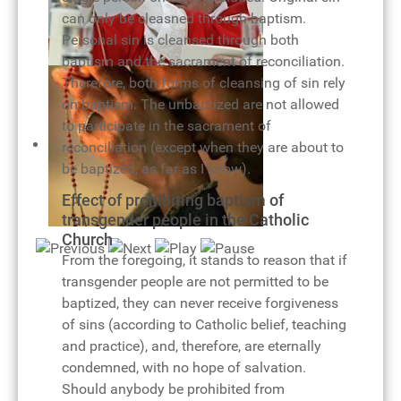
can only be cleasned through baptism.
Personal sin is cleansed through both
baptism and the sacrament of reconciliation.
Pope Benedict XVI and eucharist
Therefore, both forms of cleansing of sin rely
on baptism. The unbaptized are not allowed
to participate in the sacrament of
reconciliation (except when they are about to
be baptized, as far as I know).
Effect of prohibiting baptism of
transgender people in the Catholic
Rosary of joy
Church
From the foregoing, it stands to reason that if
transgender people are not permitted to be
baptized, they can never receive forgiveness
of sins (according to Catholic belief, teaching
and practice), and, therefore, are eternally
condemned, with no hope of salvation.
Should anybody be prohibited from