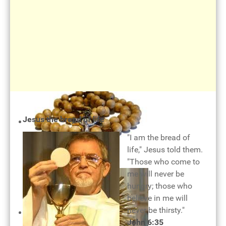
The cross of our salvation
Jesus the bread of life
"I am the bread of
life," Jesus told them.
"Those who come to
Rosary of mercy
me will never be
hungry; those who
believe in me will
never be thirsty."
John 6:35