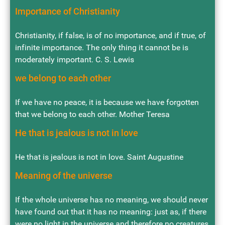
Importance of Christianity
Christianity, if false, is of no importance, and if true, of
infinite importance. The only thing it cannot be is
moderately important. C. S. Lewis
we belong to each other
If we have no peace, it is because we have forgotten
that we belong to each other. Mother Teresa
He that is jealous is not in love
He that is jealous is not in love. Saint Augustine
Meaning of the universe
If the whole universe has no meaning, we should never
have found out that it has no meaning: just as, if there
were no light in the universe and therefore no creatures