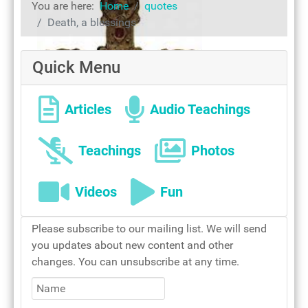
You are here:
Home
quotes
Rosary of Love
Death, a blessings
Quick Menu
Articles
Audio Teachings
Teachings
Photos
Videos
Fun
The cross of our salvation
Please subscribe to our mailing list. We will send
you updates about new content and other
changes. You can unsubscribe at any time.