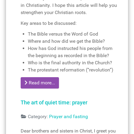
in Christianity. I hope this article will help you
strengthen your Christian roots.
Key areas to be discussed:
The Bible versus the Word of God
Where and how did we get the Bible?
How has God instructed his people from
the beginning as recorded in the Bible?
Who is the final authority in the Church?
The protestant reformation (“revolution”)
Read more...
The art of quiet time: prayer
Details
Category:
Prayer and fasting
Dear brothers and sisters in Christ, I greet you