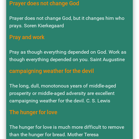
Prayer does not change God
Prayer does not change God, but it changes him who
prays. Soren Kierkegaard
Pray and work
Pray as though everything depended on God. Work as
though everything depended on you. Saint Augustine
campaigning weather for the devil
The long, dull, monotonous years of middle-aged
prosperity or middle-aged adversity are excellent
campaigning weather for the devil. C. S. Lewis
The hunger for love
The hunger for love is much more difficult to remove
than the hunger for bread. Mother Teresa