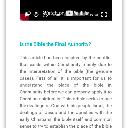
30
30
00:00
22:26
Is the Bible the Final Authority?
Details
This article has been inspired by the conflict
that exists within Christianity mainly due to
the interpretation of the bible (the genuine
cases). First of all it is important for us to
understand the place of the bible in
Christianity before we can properly apply it to
Christian spirituality. This article seeks to use
the dealings of God with his people Israel, the
dealings of Jesus and the apostles with the
early Christians, the bible itself and common
sense to try to establish the place of the bible