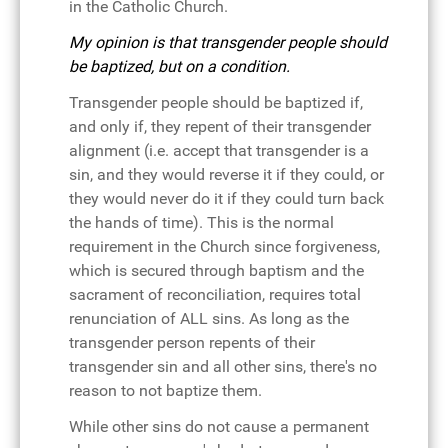
in the Catholic Church.
My opinion is that transgender people should
be baptized, but on a condition.
Transgender people should be baptized if,
and only if, they repent of their transgender
alignment (i.e. accept that transgender is a
sin, and they would reverse it if they could, or
they would never do it if they could turn back
the hands of time). This is the normal
requirement in the Church since forgiveness,
which is secured through baptism and the
sacrament of reconciliation, requires total
renunciation of ALL sins. As long as the
transgender person repents of their
transgender sin and all other sins, there's no
reason to not baptize them.
While other sins do not cause a permanent