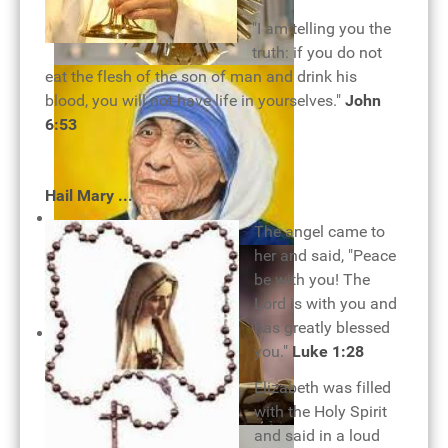
"I am telling you the
truth: if you do not
Monstrance
eat the flesh of the son of man and drink his
blood, you will not have life in yourselves."
John
6:53
Hail Mary ...
The angel came to
her and said, "Peace
be with you! The
Lord is with you and
has greatly blessed
you."
Luke 1:28
Mother Teresa - woman of
Elizabeth was filled
devotion
with the Holy Spirit
and said in a loud
Holy Eucharist