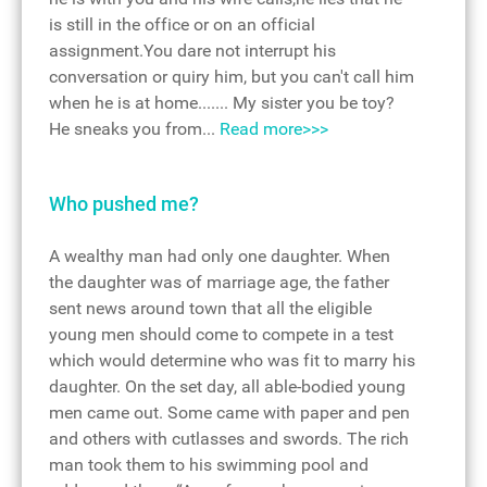
is still in the office or on an official
assignment.You dare not interrupt his
conversation or quiry him, but you can't call him
when he is at home....... My sister you be toy?
He sneaks you from...
Read more>>>
Who pushed me?
A wealthy man had only one daughter. When
the daughter was of marriage age, the father
sent news around town that all the eligible
young men should come to compete in a test
which would determine who was fit to marry his
daughter. On the set day, all able-bodied young
men came out. Some came with paper and pen
and others with cutlasses and swords. The rich
man took them to his swimming pool and