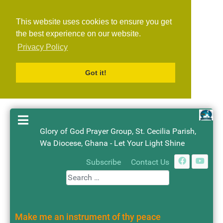
This website uses cookies to ensure you get
the best experience on our website.
Privacy Policy
Got it!
Glory of God Prayer Group, St. Cecilia Parish,
Wa Diocese, Ghana - Let Your Light Shine
Search
Subscribe
Contact Us
Make me an instrument of thy peace