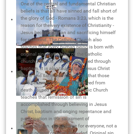
One of the central and fundamental Christian
beliefs is that all have sinned and fall short of
the glory of God - Romans 3:23, which is the
reason for the very existence of Christianity -
Jesus becoming man and sacrificing himself
for mankind. The Catholic Church also
teaches that every human being is born with
The cross of our salvation
original sin - Catechism of the Catholic
church 396-406, which is cleansed through
baptism. It is also taught that Jesus Christ
came and sacrificed himself so that those
who believe in him would be saved from
death caused by sin. The Catholic Church
teaches that remission of sin is
Mother Teresa - woman of love
accomplished through believing in Jesus
Christ, baptism and onging repentance and
participation in the sacrament of
reconciliation. Jesus came for everyone, not a
single person on earth excluded. Original sin