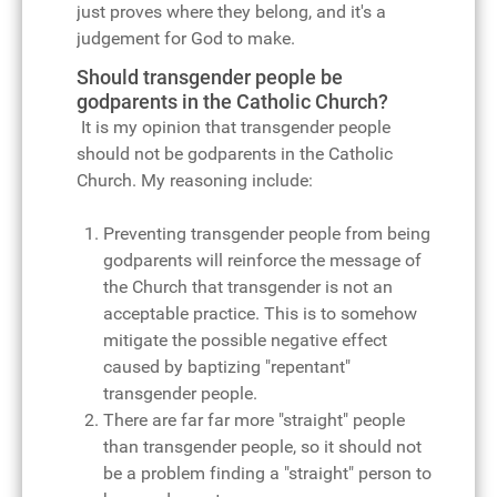
just proves where they belong, and it's a
judgement for God to make.
Should transgender people be
godparents in the Catholic Church?
It is my opinion that transgender people
should not be godparents in the Catholic
Church. My reasoning include:
Preventing transgender people from being
godparents will reinforce the message of
the Church that transgender is not an
acceptable practice. This is to somehow
mitigate the possible negative effect
caused by baptizing "repentant"
transgender people.
There are far far more "straight" people
than transgender people, so it should not
be a problem finding a "straight" person to