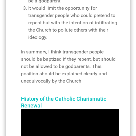
be a godparent.
It would limit the opportunity for
transgender people who could pretend to
repent but with the intention of infiltrating
the Church to pollute others with their
ideology.
In summary, I think transgender people
should be baptized if they repent, but should
not be allowed to be godparents. This
position should be explained clearly and
unequivocally by the Church.
History of the Catholic Charismatic
Renewal
Video
Player