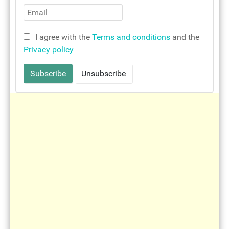
Consecration of holy communion
I agree with the
Terms and conditions
and the
Privacy policy
Mother Teresa - woman of virtue
Holy mass
Monstrance