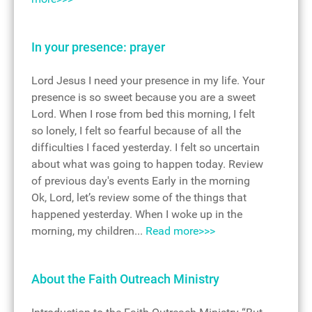
In your presence: prayer
Lord Jesus I need your presence in my life. Your
presence is so sweet because you are a sweet
Lord. When I rose from bed this morning, I felt
so lonely, I felt so fearful because of all the
difficulties I faced yesterday. I felt so uncertain
about what was going to happen today. Review
of previous day's events Early in the morning
Ok, Lord, let’s review some of the things that
happened yesterday. When I woke up in the
morning, my children...
Read more>>>
About the Faith Outreach Ministry