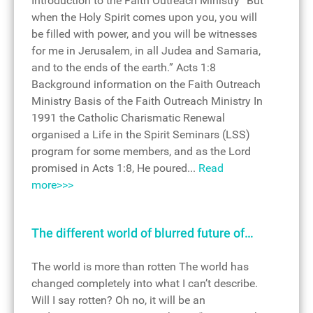
Introduction to the Faith Outreach Ministry “But
when the Holy Spirit comes upon you, you will
be filled with power, and you will be witnesses
for me in Jerusalem, in all Judea and Samaria,
and to the ends of the earth.” Acts 1:8
Background information on the Faith Outreach
Ministry Basis of the Faith Outreach Ministry In
1991 the Catholic Charismatic Renewal
organised a Life in the Spirit Seminars (LSS)
program for some members, and as the Lord
promised in Acts 1:8, He poured...
Read
more>>>
The different world of blurred future of…
The world is more than rotten The world has
changed completely into what I can’t describe.
Will I say rotten? Oh no, it will be an