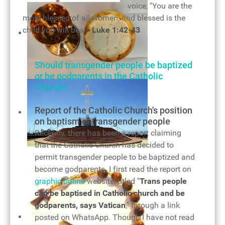
voice, "You are the
most blessed of all women, and blessed is the
child you will bear."
Luke 1:42-43
Should transgender people be baptized
or be godparents in the Catholic
Holy Eucharist
Church?
Details
Report of the Catholic Church's position
on baptism of transgender people
Recently, there has been a report claiming
that the Catholic Church has decided to
The cross of our salvation
permit transgender people to be baptized and
become godparents. I first read the report on
graphic online
website, titled "
Trans people
can be baptised in Catholic church and be
godparents, says Vatican
," through a link
posted on WhatsApp. Though I have not read