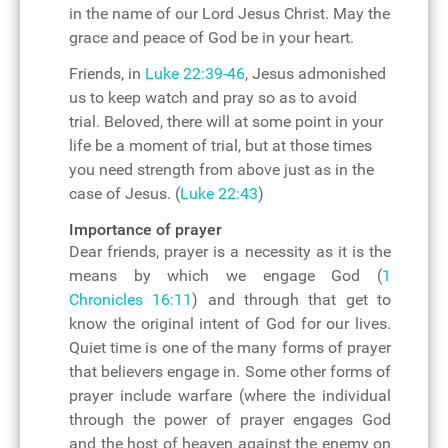
in the name of our Lord Jesus Christ. May the
grace and peace of God be in your heart.
Friends, in
Luke 22:39-46
, Jesus admonished
us to keep watch and pray so as to avoid
trial. Beloved, there will at some point in your
life be a moment of trial, but at those times
you need strength from above just as in the
case of Jesus. (
Luke 22:43
)
Importance of prayer
Dear friends, prayer is a necessity as it is the
means by which we engage God (
1
Chronicles 16:11
) and through that get to
know the original intent of God for our lives.
Quiet time is one of the many forms of prayer
that believers engage in. Some other forms of
prayer include warfare (where the individual
through the power of prayer engages God
and the host of heaven against the enemy on