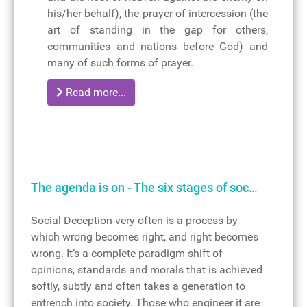
his/her behalf), the prayer of intercession (the
art of standing in the gap for others,
communities and nations before God) and
many of such forms of prayer.
Read more...
The agenda is on - The six stages of soc…
Social Deception very often is a process by
which wrong becomes right, and right becomes
wrong. It’s a complete paradigm shift of
opinions, standards and morals that is achieved
softly, subtly and often takes a generation to
entrench into society. Those who engineer it are