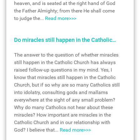
heaven, and is seated at the right hand of God
the Father Almighty; from there He shall come
to judge the...
Read more>>>
Do miracles still happen in the Catholic…
The answer to the question of whether miracles
still happen in the Catholic Church has always
raised follow-up questions in my mind. Yes, I
know that miracles still happen in the Catholic
Church, but if so why are so many Catholics still
into idolatry, consulting gods and mallams
everywhere at the sight of any small problem?
Why do many Catholics not hear about these
miracles? How important are miracles in the
Catholic Church and in our relationship with
God? I believe that...
Read more>>>