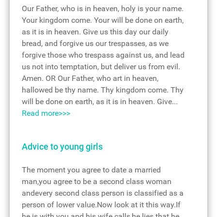
Our Father, who is in heaven, holy is your name.
Your kingdom come. Your will be done on earth,
as it is in heaven. Give us this day our daily
bread, and forgive us our trespasses, as we
forgive those who trespass against us, and lead
us not into temptation, but deliver us from evil.
Amen. OR Our Father, who art in heaven,
hallowed be thy name. Thy kingdom come. Thy
will be done on earth, as it is in heaven. Give...
Read more>>>
Advice to young girls
The moment you agree to date a married
man,you agree to be a second class woman
andevery second class person is classified as a
person of lower value.Now look at it this way.If
he is with you and his wife calls,he lies that he