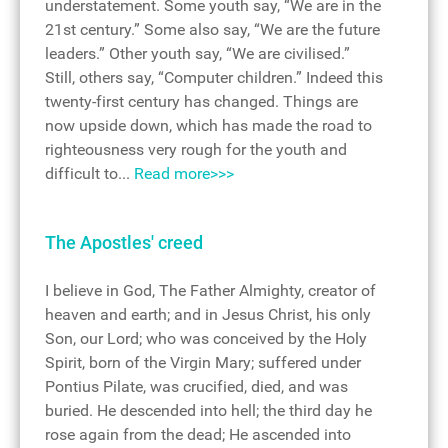
understatement. Some youth say, “We are in the
21st century.” Some also say, “We are the future
leaders.” Other youth say, “We are civilised.”
Still, others say, “Computer children.” Indeed this
twenty-first century has changed. Things are
now upside down, which has made the road to
righteousness very rough for the youth and
difficult to...
Read more>>>
The Apostles' creed
I believe in God, The Father Almighty, creator of
heaven and earth; and in Jesus Christ, his only
Son, our Lord; who was conceived by the Holy
Spirit, born of the Virgin Mary; suffered under
Pontius Pilate, was crucified, died, and was
buried. He descended into hell; the third day he
rose again from the dead; He ascended into