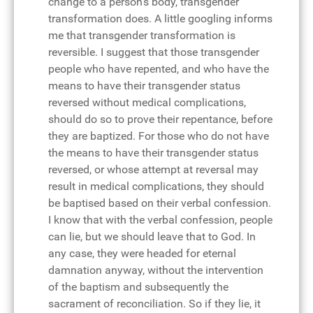
change to a person's body, transgender
transformation does. A little googling informs
me that transgender transformation is
reversible. I suggest that those transgender
people who have repented, and who have the
means to have their transgender status
reversed without medical complications,
should do so to prove their repentance, before
they are baptized. For those who do not have
the means to have their transgender status
reversed, or whose attempt at reversal may
result in medical complications, they should
be baptised based on their verbal confession.
I know that with the verbal confession, people
can lie, but we should leave that to God. In
any case, they were headed for eternal
damnation anyway, without the intervention
of the baptism and subsequently the
sacrament of reconciliation. So if they lie, it