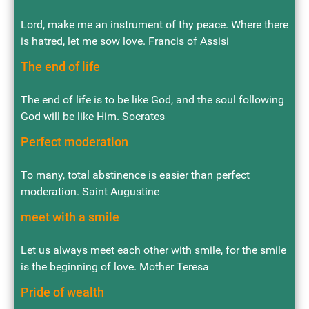
Lord, make me an instrument of thy peace. Where there
is hatred, let me sow love. Francis of Assisi
The end of life
The end of life is to be like God, and the soul following
God will be like Him. Socrates
Perfect moderation
To many, total abstinence is easier than perfect
moderation. Saint Augustine
meet with a smile
Let us always meet each other with smile, for the smile
is the beginning of love. Mother Teresa
Pride of wealth