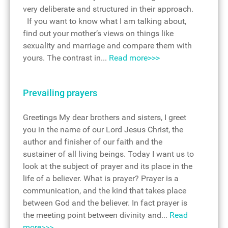
very deliberate and structured in their approach.
If you want to know what I am talking about,
find out your mother’s views on things like
sexuality and marriage and compare them with
yours. The contrast in...
Read more>>>
Prevailing prayers
Greetings My dear brothers and sisters, I greet
you in the name of our Lord Jesus Christ, the
author and finisher of our faith and the
sustainer of all living beings. Today I want us to
look at the subject of prayer and its place in the
life of a believer. What is prayer? Prayer is a
communication, and the kind that takes place
between God and the believer. In fact prayer is
the meeting point between divinity and...
Read
more>>>