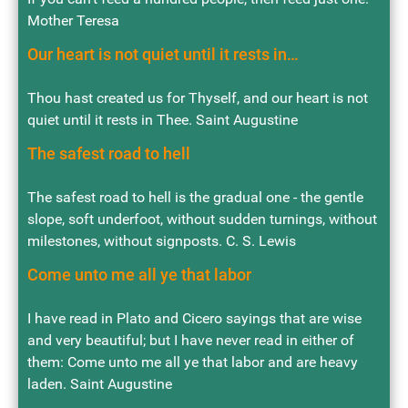
Mother Teresa
Our heart is not quiet until it rests in…
Thou hast created us for Thyself, and our heart is not
quiet until it rests in Thee. Saint Augustine
The safest road to hell
The safest road to hell is the gradual one - the gentle
slope, soft underfoot, without sudden turnings, without
milestones, without signposts. C. S. Lewis
Come unto me all ye that labor
I have read in Plato and Cicero sayings that are wise
and very beautiful; but I have never read in either of
them: Come unto me all ye that labor and are heavy
laden. Saint Augustine