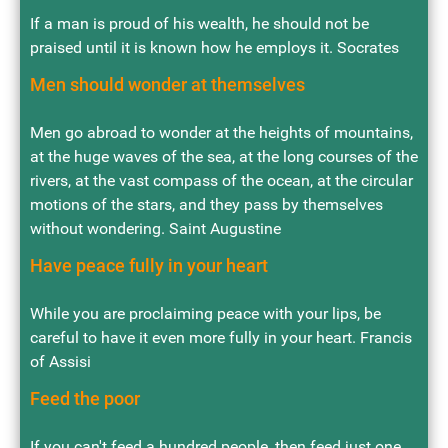
If a man is proud of his wealth, he should not be
praised until it is known how he employs it. Socrates
Men should wonder at themselves
Men go abroad to wonder at the heights of mountains,
at the huge waves of the sea, at the long courses of the
rivers, at the vast compass of the ocean, at the circular
motions of the stars, and they pass by themselves
without wondering. Saint Augustine
Have peace fully in your heart
While you are proclaiming peace with your lips, be
careful to have it even more fully in your heart. Francis
of Assisi
Feed the poor
If you can't feed a hundred people, then feed just one.