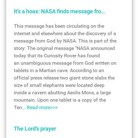
It's a hoax: NASA finds message fro…
This message has been circulating on the
internet and elsewhere about the discovery of a
message from God by NASA. This is part of the
story: The original message "NASA announced
today that its Curiosity Rover has found
an unambiguous message from God written on
tablets in a Martian cave. According to an
official press release two giant stone slabs the
size of small elephants were located deep
inside a cavern abutting Aeolis Mons, a large
mountain. Upon one tablet is a copy of the
Ten...
Read more>>>
The Lord's prayer