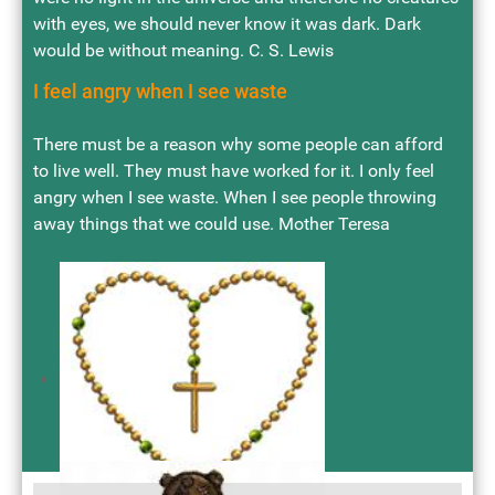
with eyes, we should never know it was dark. Dark
would be without meaning. C. S. Lewis
I feel angry when I see waste
There must be a reason why some people can afford
to live well. They must have worked for it. I only feel
angry when I see waste. When I see people throwing
away things that we could use. Mother Teresa