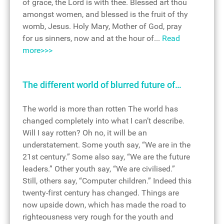
of grace, the Lord is with thee. Blessed art thou
amongst women, and blessed is the fruit of thy
womb, Jesus. Holy Mary, Mother of God, pray
for us sinners, now and at the hour of...
Read
more>>>
The different world of blurred future of…
The world is more than rotten The world has
changed completely into what I can’t describe.
Will I say rotten? Oh no, it will be an
understatement. Some youth say, “We are in the
21st century.” Some also say, “We are the future
leaders.” Other youth say, “We are civilised.”
Still, others say, “Computer children.” Indeed this
twenty-first century has changed. Things are
now upside down, which has made the road to
righteousness very rough for the youth and