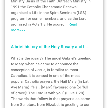
Ministry Basis of the Faith Outreach Ministry In
1991 the Catholic Charismatic Renewal
organised a Life in the Spirit Seminars (LSS)
program for some members, and as the Lord
promised in Acts 1:8, He poured...
Read
more>>>
A brief history of the Holy Rosary and h…
What is the rosary? The angel Gabriel’s greeting
to Mary, when he came to announce the
conception of Jesus, is familiar to most
Catholics. It is echoed in one of the most
popular Catholic prayers, the Hail Mary (in Latin,
Ave Maria): “Hail, [Mary,] favoured one [or ‘full
of grace’]! The Lord is with you” (Luke 1:28).
The words that follow in that prayer also come
from Scripture, from Elizabeth’s greeting to our