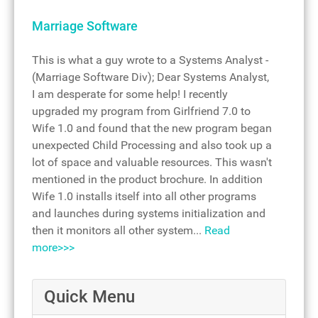
Marriage Software
This is what a guy wrote to a Systems Analyst -
(Marriage Software Div); Dear Systems Analyst,
I am desperate for some help! I recently
upgraded my program from Girlfriend 7.0 to
Wife 1.0 and found that the new program began
unexpected Child Processing and also took up a
lot of space and valuable resources. This wasn't
mentioned in the product brochure. In addition
Wife 1.0 installs itself into all other programs
and launches during systems initialization and
then it monitors all other system...
Read
more>>>
Quick Menu