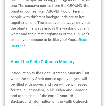
one.The cassava comes from the GROUND; the
plantain comes from ABOVE! Two different
people with different backgrounds are to live
together as one.The cassava is always dirty but
the plantain always enjoys the washing by rain
water and the direct brightness of the sun.Don't
expect your spouse to be like you! Your...
Read
more>>>
About the Faith Outreach Ministry
Introduction to the Faith Outreach Ministry “But
when the Holy Spirit comes upon you, you will
be filled with power, and you will be witnesses
for me in Jerusalem, in all Judea and Samaria,
and to the ends of the earth.” Acts 1:8
Background information on the Faith Outreach