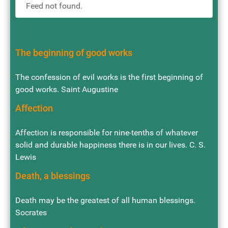
Feed not found.
The beginning of good works
The confession of evil works is the first beginning of
good works. Saint Augustine
Affection
Affection is responsible for nine-tenths of whatever
solid and durable happiness there is in our lives. C. S.
Lewis
Death, a blessings
Death may be the greatest of all human blessings.
Socrates