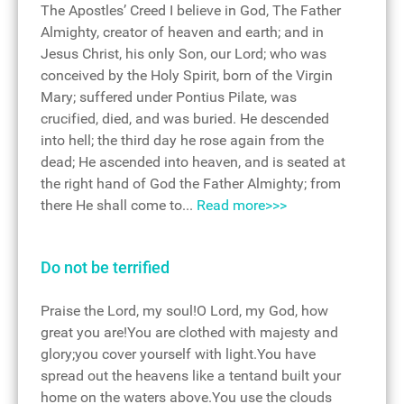
The Apostles’ Creed I believe in God, The Father
Almighty, creator of heaven and earth; and in
Jesus Christ, his only Son, our Lord; who was
conceived by the Holy Spirit, born of the Virgin
Mary; suffered under Pontius Pilate, was
crucified, died, and was buried. He descended
into hell; the third day he rose again from the
dead; He ascended into heaven, and is seated at
the right hand of God the Father Almighty; from
there He shall come to...
Read more>>>
Do not be terrified
Praise the Lord, my soul!O Lord, my God, how
great you are!You are clothed with majesty and
glory;you cover yourself with light.You have
spread out the heavens like a tentand built your
home on the waters above.You use the clouds