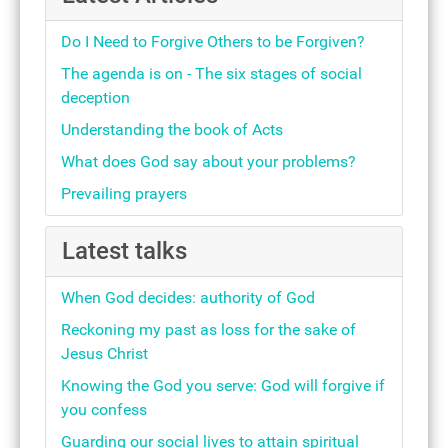
Do I Need to Forgive Others to be Forgiven?
The agenda is on - The six stages of social
deception
Understanding the book of Acts
What does God say about your problems?
Prevailing prayers
Latest talks
When God decides: authority of God
Reckoning my past as loss for the sake of
Jesus Christ
Knowing the God you serve: God will forgive if
you confess
Guarding our social lives to attain spiritual