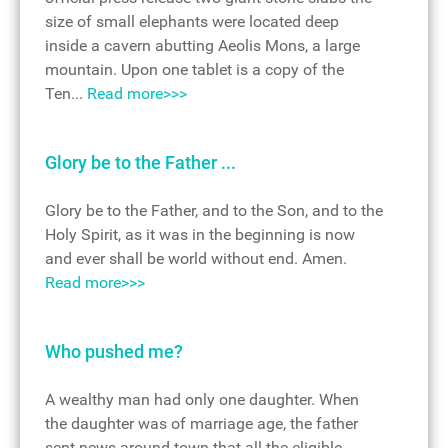
size of small elephants were located deep
inside a cavern abutting Aeolis Mons, a large
mountain. Upon one tablet is a copy of the
Ten...
Read more>>>
Glory be to the Father ...
Glory be to the Father, and to the Son, and to the
Holy Spirit, as it was in the beginning is now
and ever shall be world without end. Amen.
Read more>>>
Who pushed me?
A wealthy man had only one daughter. When
the daughter was of marriage age, the father
sent news around town that all the eligible