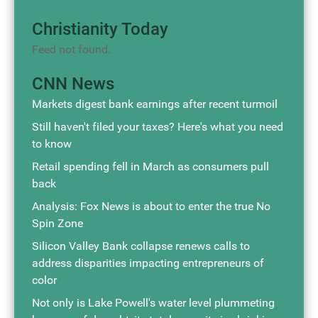
Christianity Today
Feed not found.
CNN News
Markets digest bank earnings after recent turmoil
Still haven't filed your taxes? Here's what you need
to know
Retail spending fell in March as consumers pull
back
Analysis: Fox News is about to enter the true No
Spin Zone
Silicon Valley Bank collapse renews calls to
address disparities impacting entrepreneurs of
color
Not only is Lake Powell's water level plummeting