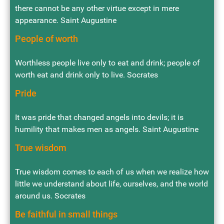
there cannot be any other virtue except in mere
appearance. Saint Augustine
People of worth
Worthless people live only to eat and drink; people of
worth eat and drink only to live. Socrates
Pride
It was pride that changed angels into devils; it is
humility that makes men as angels. Saint Augustine
True wisdom
True wisdom comes to each of us when we realize how
little we understand about life, ourselves, and the world
around us. Socrates
Be faithful in small things