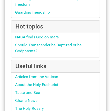
freedom
Guarding friendship
Hot topics
NASA finds God on mars
Should Transgender be Baptized or be
Godparents?
Useful links
Articles from the Vatican
About the Holy Eucharist
Taste and See
Ghana News
The Holy Rosary