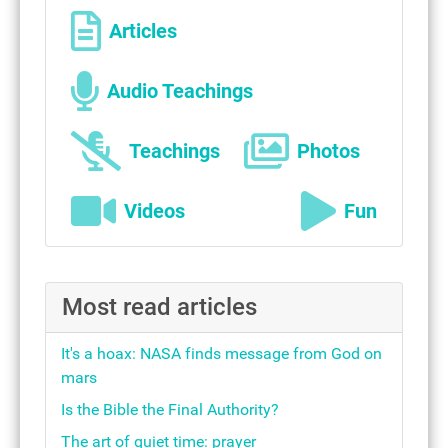
Articles
Audio Teachings
Teachings
Photos
Videos
Fun
Most read articles
It's a hoax: NASA finds message from God on
mars
Is the Bible the Final Authority?
The art of quiet time: prayer