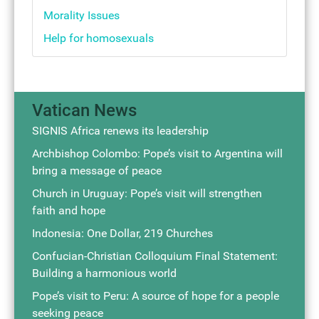
Morality Issues
Help for homosexuals
Vatican News
SIGNIS Africa renews its leadership
Archbishop Colombo: Pope’s visit to Argentina will
bring a message of peace
Church in Uruguay: Pope’s visit will strengthen
faith and hope
Indonesia: One Dollar, 219 Churches
Confucian-Christian Colloquium Final Statement:
Building a harmonious world
Pope’s visit to Peru: A source of hope for a people
seeking peace