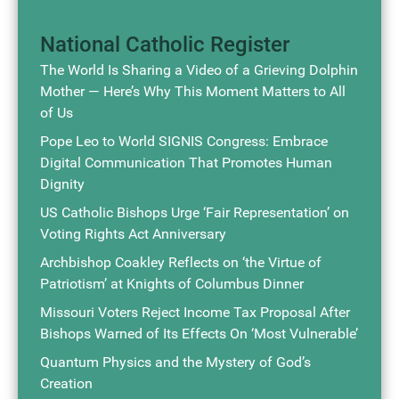
National Catholic Register
The World Is Sharing a Video of a Grieving Dolphin
Mother — Here’s Why This Moment Matters to All
of Us
Pope Leo to World SIGNIS Congress: Embrace
Digital Communication That Promotes Human
Dignity
US Catholic Bishops Urge ‘Fair Representation’ on
Voting Rights Act Anniversary
Archbishop Coakley Reflects on ‘the Virtue of
Patriotism’ at Knights of Columbus Dinner
Missouri Voters Reject Income Tax Proposal After
Bishops Warned of Its Effects On ‘Most Vulnerable’
Quantum Physics and the Mystery of God’s
Creation