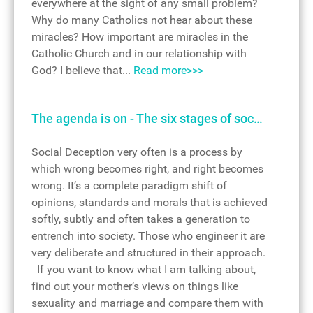
everywhere at the sight of any small problem?
Why do many Catholics not hear about these
miracles? How important are miracles in the
Catholic Church and in our relationship with
God? I believe that...
Read more>>>
The agenda is on - The six stages of soc…
Social Deception very often is a process by
which wrong becomes right, and right becomes
wrong. It’s a complete paradigm shift of
opinions, standards and morals that is achieved
softly, subtly and often takes a generation to
entrench into society. Those who engineer it are
very deliberate and structured in their approach.
If you want to know what I am talking about,
find out your mother’s views on things like
sexuality and marriage and compare them with