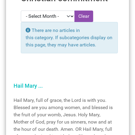
- Select Month -
Clear
Display #
Info
There are no articles in
this category. If subcategories display on
this page, they may have articles.
Hail Mary ...
Hail Mary, full of grace, the Lord is with you.
Blessed are you among women, and blessed is
the fruit of your womb, Jesus. Holy Mary,
Mother of God, pray for us sinners, now and at
the hour of our death. Amen. OR Hail Mary, full