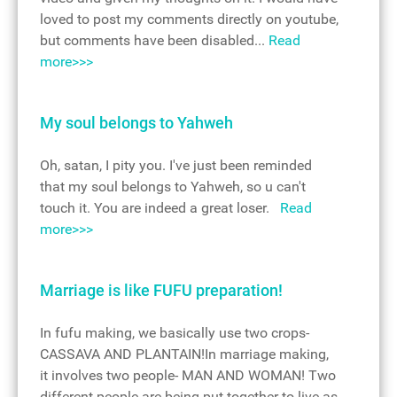
loved to post my comments directly on youtube,
but comments have been disabled...
Read
more>>>
My soul belongs to Yahweh
Oh, satan, I pity you. I've just been reminded
that my soul belongs to Yahweh, so u can't
touch it. You are indeed a great loser.
Read
more>>>
Marriage is like FUFU preparation!
In fufu making, we basically use two crops-
CASSAVA AND PLANTAIN!In marriage making,
it involves two people- MAN AND WOMAN! Two
different people are being put together to live as