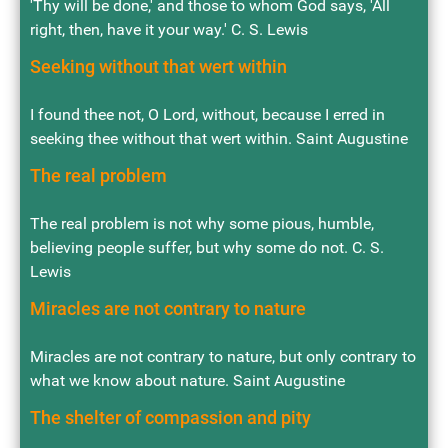
'Thy will be done,' and those to whom God says, 'All
right, then, have it your way.' C. S. Lewis
Seeking without that wert within
I found thee not, O Lord, without, because I erred in
seeking thee without that wert within. Saint Augustine
The real problem
The real problem is not why some pious, humble,
believing people suffer, but why some do not. C. S.
Lewis
Miracles are not contrary to nature
Miracles are not contrary to nature, but only contrary to
what we know about nature. Saint Augustine
The shelter of compassion and pity