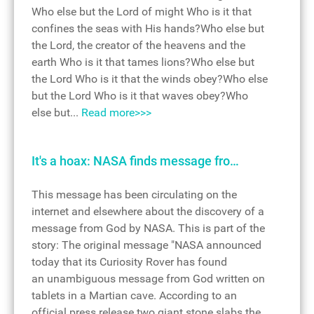
Who else but the Lord of might Who is it that
confines the seas with His hands?Who else but
the Lord, the creator of the heavens and the
earth Who is it that tames lions?Who else but
the Lord Who is it that the winds obey?Who else
but the Lord Who is it that waves obey?Who
else but...
Read more>>>
It's a hoax: NASA finds message fro…
This message has been circulating on the
internet and elsewhere about the discovery of a
message from God by NASA. This is part of the
story: The original message "NASA announced
today that its Curiosity Rover has found
an unambiguous message from God written on
tablets in a Martian cave. According to an
official press release two giant stone slabs the