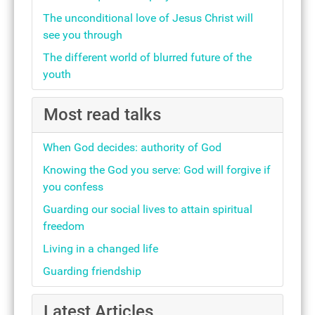
The unconditional love of Jesus Christ will
see you through
The different world of blurred future of the
youth
Most read talks
When God decides: authority of God
Knowing the God you serve: God will forgive if
you confess
Guarding our social lives to attain spiritual
freedom
Living in a changed life
Guarding friendship
Latest Articles