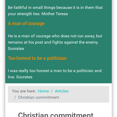
Be faithful in small things because it is in them that
your strength lies. Mother Teresa
A man of courage
He is a man of courage who does not run away, but
remains at his post and fights against the enemy.
Socrates
Too honest to be a politician
I was really too honest a man to be a politician and
live. Socrates
You are here:
Home
Articles
Christian commitment
Christian commitment