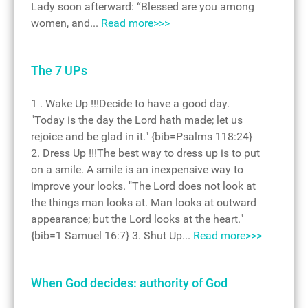
Lady soon afterward: “Blessed are you among
women, and...
Read more>>>
The 7 UPs
1 . Wake Up !!!Decide to have a good day.
"Today is the day the Lord hath made; let us
rejoice and be glad in it." {bib=Psalms 118:24}
2. Dress Up !!!The best way to dress up is to put
on a smile. A smile is an inexpensive way to
improve your looks. "The Lord does not look at
the things man looks at. Man looks at outward
appearance; but the Lord looks at the heart."
{bib=1 Samuel 16:7} 3. Shut Up...
Read more>>>
When God decides: authority of God