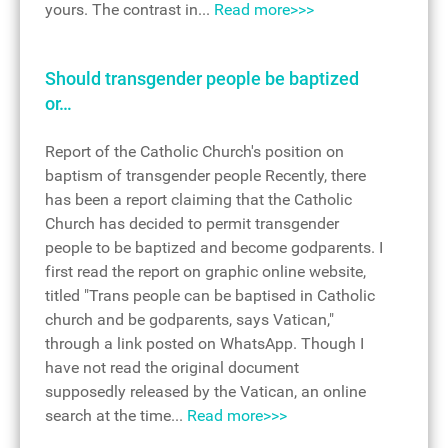
yours. The contrast in...
Read more>>>
Should transgender people be baptized
or…
Report of the Catholic Church's position on
baptism of transgender people Recently, there
has been a report claiming that the Catholic
Church has decided to permit transgender
people to be baptized and become godparents. I
first read the report on graphic online website,
titled "Trans people can be baptised in Catholic
church and be godparents, says Vatican,"
through a link posted on WhatsApp. Though I
have not read the original document
supposedly released by the Vatican, an online
search at the time...
Read more>>>