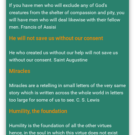
If you have men who will exclude any of God's
creatures from the shelter of compassion and pity, you
will have men who will deal likewise with their fellow
men. Francis of Assisi
He will not save us without our consent
He who created us without our help will not save us
without our consent. Saint Augustine
Miracles
Miracles are a retelling in small letters of the very same
story which is written across the whole world in letters
too large for some of us to see. C. S. Lewis
Humility, the foundation
Humility is the foundation of all the other virtues
hence, in the soul in which this virtue does not exist