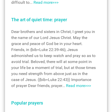
difficult to...
Read more>>>
The art of quiet time: prayer
Dear brothers and sisters in Christ, I greet you in
the name of our Lord Jesus Christ. May the
grace and peace of God be in your heart.
Friends, in {bib=Luke 22:39-46}, Jesus
admonished us to keep watch and pray so as to
avoid trial. Beloved, there will at some point in
your life be a moment of trial, but at those times
you need strength from above just as in the
case of Jesus. ({bib=Luke 22:43}) Importance
of prayer Dear friends, prayer...
Read more>>>
Popular prayers