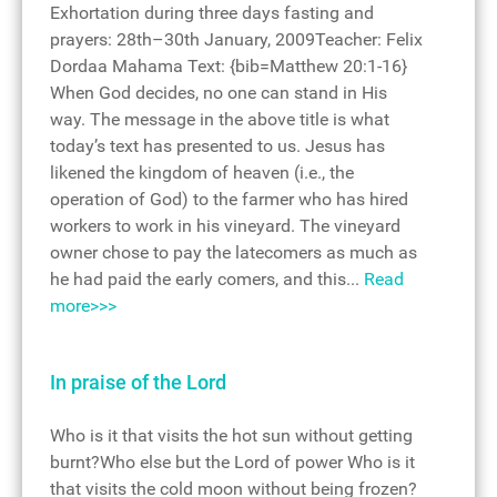
Exhortation during three days fasting and
prayers: 28th–30th January, 2009Teacher: Felix
Dordaa Mahama Text: {bib=Matthew 20:1-16}
When God decides, no one can stand in His
way. The message in the above title is what
today’s text has presented to us. Jesus has
likened the kingdom of heaven (i.e., the
operation of God) to the farmer who has hired
workers to work in his vineyard. The vineyard
owner chose to pay the latecomers as much as
he had paid the early comers, and this...
Read
more>>>
In praise of the Lord
Who is it that visits the hot sun without getting
burnt?Who else but the Lord of power Who is it
that visits the cold moon without being frozen?