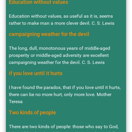
Education without values
Education without values, as useful as it is, seems
rather to make man a more clever devil. C. S. Lewis
campaigning weather for the devil
The long, dull, monotonous years of middle-aged
prosperity or middle-aged adversity are excellent
campaigning weather for the devil. C. S. Lewis
if you love until it hurts
I have found the paradox, that if you love until it hurts,
there can be no more hurt, only more love. Mother
Teresa
Two kinds of people
There are two kinds of people: those who say to God,