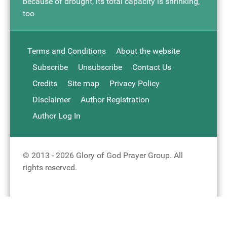
because of drought, its total capacity is shrinking,
too
Terms and Conditions
About the website
Subscribe
Unsubscribe
Contact Us
Credits
Site map
Privacy Policy
Disclaimer
Author Registration
Author Log In
© 2013 - 2026 Glory of God Prayer Group. All
rights reserved.