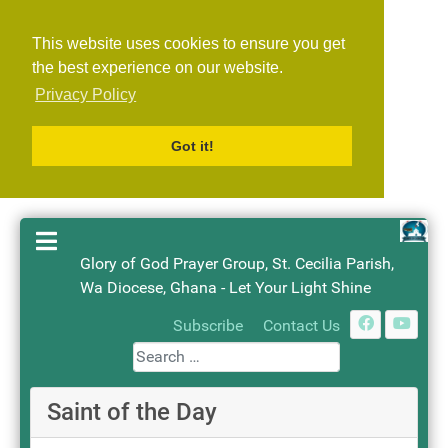
This website uses cookies to ensure you get
the best experience on our website.
Privacy Policy
Got it!
Glory of God Prayer Group, St. Cecilia Parish,
Wa Diocese, Ghana - Let Your Light Shine
Search
Subscribe
Contact Us
Saint of the Day