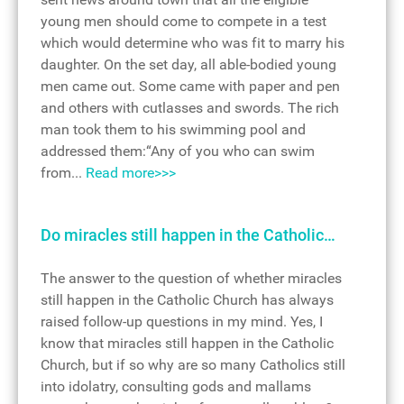
young men should come to compete in a test
which would determine who was fit to marry his
daughter. On the set day, all able-bodied young
men came out. Some came with paper and pen
and others with cutlasses and swords. The rich
man took them to his swimming pool and
addressed them:“Any of you who can swim
from...
Read more>>>
Do miracles still happen in the Catholic…
The answer to the question of whether miracles
still happen in the Catholic Church has always
raised follow-up questions in my mind. Yes, I
know that miracles still happen in the Catholic
Church, but if so why are so many Catholics still
into idolatry, consulting gods and mallams