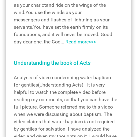
as your chariotand ride on the wings of the
wind.You use the winds as your
messengers and flashes of lightning as your
servants.You have set the earth firmly on its
foundations, and it will never be moved. Good
day dear one, the God...
Read more>>>
Understanding the book of Acts
Analysis of video condemning water baptism
for gentiles(Understanding Acts) It is very
helpful to watch the complete video before
reading my comments, so that you can have the
full picture. Someone referred me to this video
when we were discussing about baptism. The
video claims that water baptism is not required
by gentiles for salvation. I have analyzed the
video and given my thoughts on it. I would have