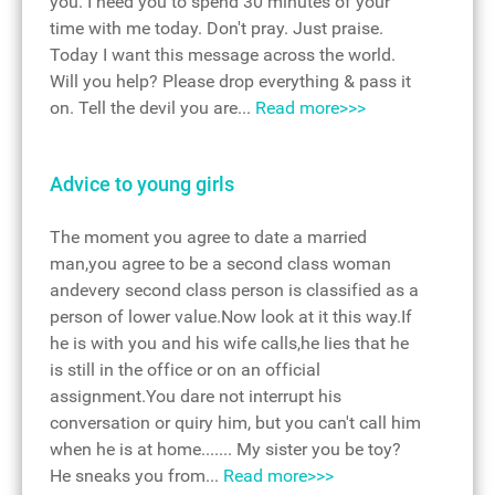
you. I need you to spend 30 minutes of your
time with me today. Don't pray. Just praise.
Today I want this message across the world.
Will you help? Please drop everything & pass it
on. Tell the devil you are...
Read more>>>
Advice to young girls
The moment you agree to date a married
man,you agree to be a second class woman
andevery second class person is classified as a
person of lower value.Now look at it this way.If
he is with you and his wife calls,he lies that he
is still in the office or on an official
assignment.You dare not interrupt his
conversation or quiry him, but you can't call him
when he is at home....... My sister you be toy?
He sneaks you from...
Read more>>>