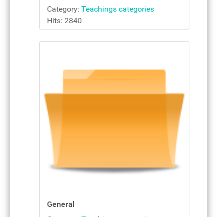
Category:
Teachings categories
Hits: 2840
General