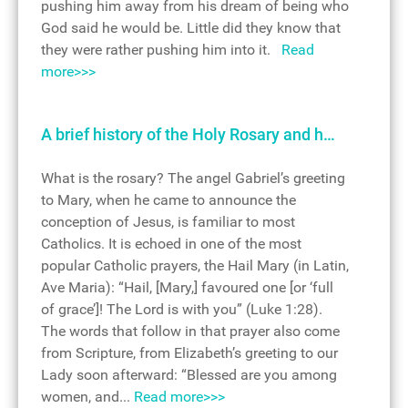
pushing him away from his dream of being who
God said he would be. Little did they know that
they were rather pushing him into it.
Read
more>>>
A brief history of the Holy Rosary and h…
What is the rosary? The angel Gabriel’s greeting
to Mary, when he came to announce the
conception of Jesus, is familiar to most
Catholics. It is echoed in one of the most
popular Catholic prayers, the Hail Mary (in Latin,
Ave Maria): “Hail, [Mary,] favoured one [or ‘full
of grace’]! The Lord is with you” (Luke 1:28).
The words that follow in that prayer also come
from Scripture, from Elizabeth’s greeting to our
Lady soon afterward: “Blessed are you among
women, and...
Read more>>>