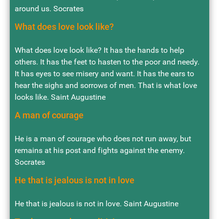
around us. Socrates
What does love look like?
What does love look like? It has the hands to help
others. It has the feet to hasten to the poor and needy.
It has eyes to see misery and want. It has the ears to
hear the sighs and sorrows of men. That is what love
looks like. Saint Augustine
A man of courage
He is a man of courage who does not run away, but
remains at his post and fights against the enemy.
Socrates
He that is jealous is not in love
He that is jealous is not in love. Saint Augustine