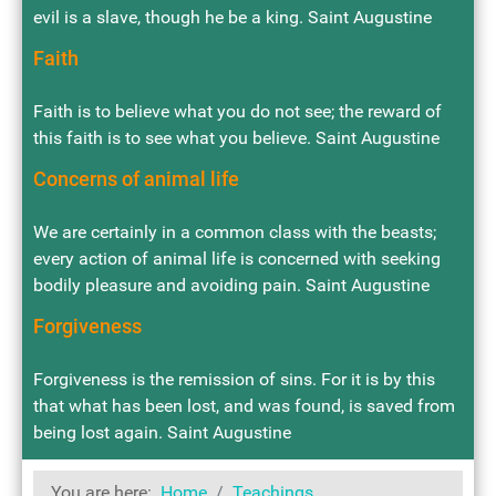
evil is a slave, though he be a king. Saint Augustine
Faith
Faith is to believe what you do not see; the reward of
this faith is to see what you believe. Saint Augustine
Concerns of animal life
We are certainly in a common class with the beasts;
every action of animal life is concerned with seeking
bodily pleasure and avoiding pain. Saint Augustine
Forgiveness
Forgiveness is the remission of sins. For it is by this
that what has been lost, and was found, is saved from
being lost again. Saint Augustine
You are here:
Home
Teachings