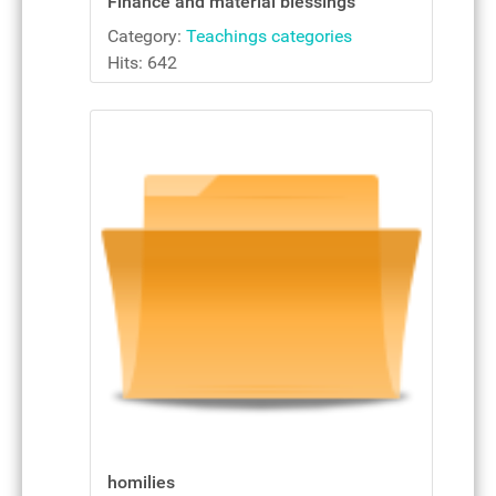
Finance and material blessings
Category:
Teachings categories
Hits: 642
homilies