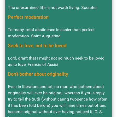
The unexamined life is not worth living. Socrates
Perfect moderation
To many, total abstinence is easier than perfect
moderation. Saint Augustine
Seek to love, not to be loved
Lord, grant that I might not so much seek to be loved
as to love. Francis of Assisi
Don't bother about originality
Even in literature and art, no man who bothers about
originality will ever be original: whereas if you simply
try to tell the truth (without caring twopence how often
it has been told before) you will, nine times out of ten,
become original without ever having noticed it. C. S.