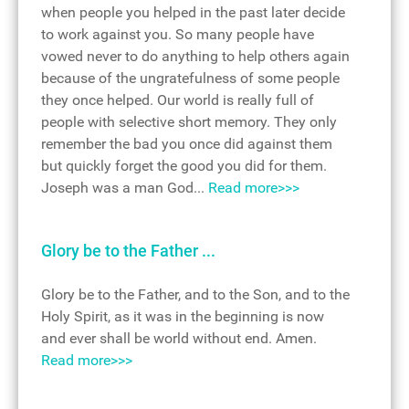
when people you helped in the past later decide
to work against you. So many people have
vowed never to do anything to help others again
because of the ungratefulness of some people
they once helped. Our world is really full of
people with selective short memory. They only
remember the bad you once did against them
but quickly forget the good you did for them.
Joseph was a man God...
Read more>>>
Glory be to the Father ...
Glory be to the Father, and to the Son, and to the
Holy Spirit, as it was in the beginning is now
and ever shall be world without end. Amen.
Read more>>>