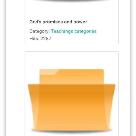
God's promises and power
Category:
Teachings categories
Hits: 2287