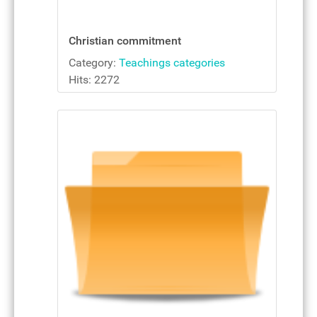
Christian commitment
Category:
Teachings categories
Hits: 2272