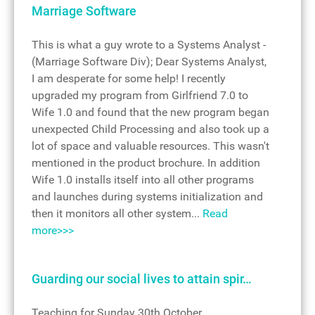
Marriage Software
This is what a guy wrote to a Systems Analyst -
(Marriage Software Div); Dear Systems Analyst,
I am desperate for some help! I recently
upgraded my program from Girlfriend 7.0 to
Wife 1.0 and found that the new program began
unexpected Child Processing and also took up a
lot of space and valuable resources. This wasn't
mentioned in the product brochure. In addition
Wife 1.0 installs itself into all other programs
and launches during systems initialization and
then it monitors all other system...
Read
more>>>
Guarding our social lives to attain spir…
Teaching for Sunday 30th October,