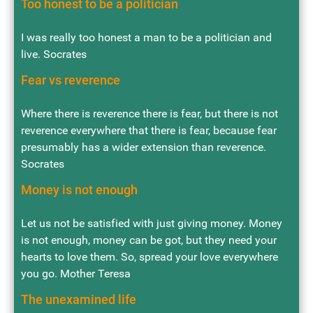
Too honest to be a politician
I was really too honest a man to be a politician and
live. Socrates
Fear vs reverence
Where there is reverence there is fear, but there is not
reverence everywhere that there is fear, because fear
presumably has a wider extension than reverence.
Socrates
Money is not enough
Let us not be satisfied with just giving money. Money
is not enough, money can be got, but they need your
hearts to love them. So, spread your love everywhere
you go. Mother Teresa
The unexamined life