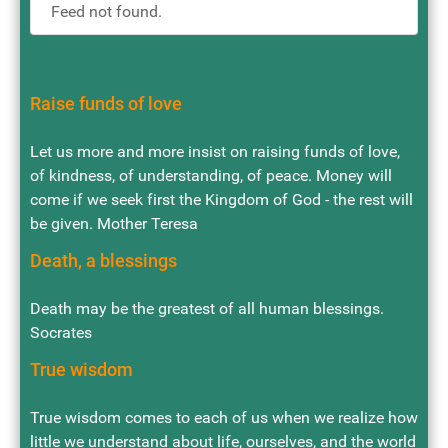
Feed not found.
Raise funds of love
Let us more and more insist on raising funds of love,
of kindness, of understanding, of peace. Money will
come if we seek first the Kingdom of God - the rest will
be given. Mother Teresa
Death, a blessings
Death may be the greatest of all human blessings.
Socrates
True wisdom
True wisdom comes to each of us when we realize how
little we understand about life, ourselves, and the world