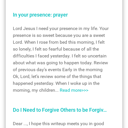
In your presence: prayer
Lord Jesus I need your presence in my life. Your
presence is so sweet because you are a sweet
Lord. When I rose from bed this morning, I felt
so lonely, I felt so fearful because of all the
difficulties I faced yesterday. I felt so uncertain
about what was going to happen today. Review
of previous day's events Early in the morning
Ok, Lord, let’s review some of the things that
happened yesterday. When I woke up in the
morning, my children...
Read more>>>
Do I Need to Forgive Others to be Forgiv…
Dear ..., I hope this writeup meets you in good