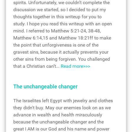
spirits. Unfortunately, we couldn’t complete the
discussion we started, so I decided to put my
thoughts together in this writeup for you to
study. I hope you read this writeup with an open
mind. I referred to Matthew 5:21-24, 38-48,
Matthew 6:14,15 and Matthew 18:21ff to make
the point that unforgiveness is one of the
gravest sins, because it actually prevents your
other sins from being forgiven. You challenged
that a Christian can’t...
Read more>>>
The unchangeable changer
The Israelites left Egypt with jewelry and clothes
they didn't buy. May our enemies look on as we
advance in wealth and health miraculously
because the unchangeable changer and the
great I AM is our God and his name and power