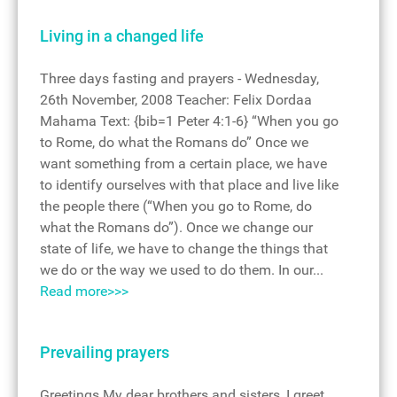
Living in a changed life
Three days fasting and prayers - Wednesday,
26th November, 2008 Teacher: Felix Dordaa
Mahama Text: {bib=1 Peter 4:1-6} “When you go
to Rome, do what the Romans do” Once we
want something from a certain place, we have
to identify ourselves with that place and live like
the people there (“When you go to Rome, do
what the Romans do”). Once we change our
state of life, we have to change the things that
we do or the way we used to do them. In our...
Read more>>>
Prevailing prayers
Greetings My dear brothers and sisters, I greet