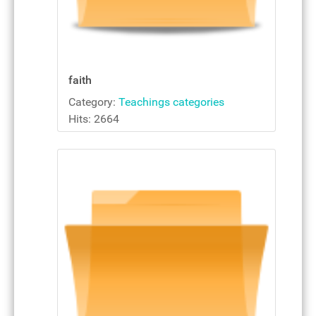
faith
Category:
Teachings categories
Hits: 2664