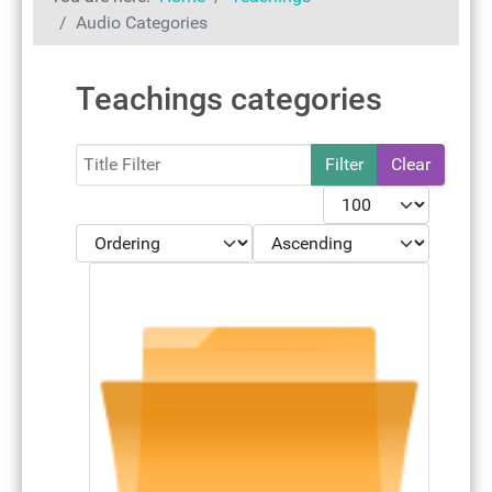
Audio Categories
Teachings categories
Filter
Filter
Clear
Display #
- Select Ordering -
- Select Direction -