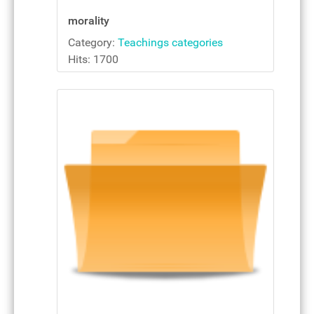
morality
Category:
Teachings categories
Hits: 1700