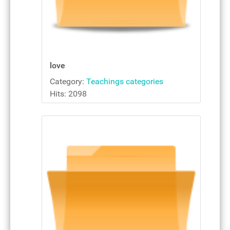
love
Category:
Teachings categories
Hits: 2098