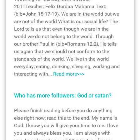
2011Teacher: Felix Dordaa Mahama Text:
{bib=John 15:17-19}. We are in the world but we
are not of the world What is our social life? The
Lord tells us that even though we are in the
world we do not belong to the world. Through
our brother Paul in {bib=Romans 12:2}, He tells
us again that we should not conform to the
standards of the world. We live in the world
everyday; eating, drinking, sleeping, working and
interacting with...
Read more>>>
Who has more followers: God or satan?
Please finish reading before you do anything
else right now; read this to the end. My name is
God. I know you will give your time to me. I love
you and always bless you. I am always with