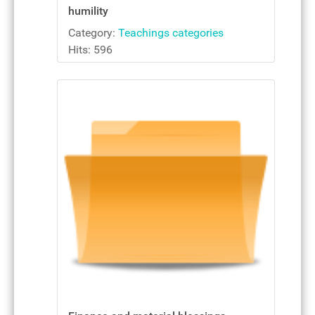
humility
Category:
Teachings categories
Hits: 596