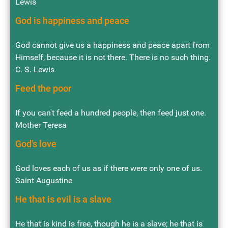
Lewis
God is happiness and peace
God cannot give us a happiness and peace apart from
Himself, because it is not there. There is no such thing.
C. S. Lewis
Feed the poor
If you can't feed a hundred people, then feed just one.
Mother Teresa
God's love
God loves each of us as if there were only one of us.
Saint Augustine
He that is evil is a slave
He that is kind is free, though he is a slave; he that is