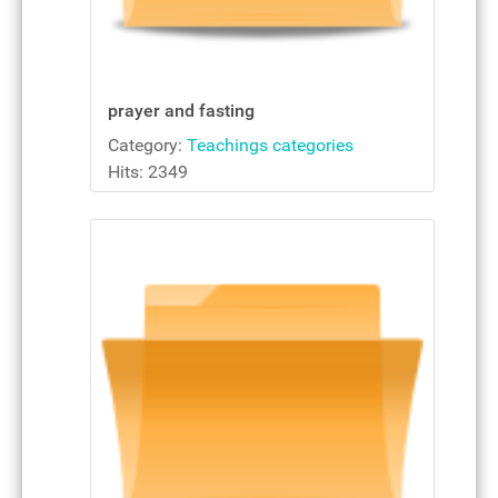
prayer and fasting
Category:
Teachings categories
Hits: 2349