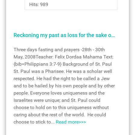
Hits: 989
Reckoning my past as loss for the sake o…
Three days fasting and prayers -28th - 30th
May, 2008Teacher: Felix Dordaa Mahama Text:
{bib=Philippians 3:7-9} Background of St. Paul
St. Paul was a Pharisee. He was a scholar well
respected. He had the right to be called a Jew
and to be hailed by his own people and by other
people. Everyone loves uniqueness and the
Israelites were unique; and St. Paul could
choose to hold on to this uniqueness without
caring about the rest of the world. He could
choose to stick to...
Read more>>>