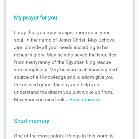
My prayer for you
I pray that you may prosper, more so in your
soul, in the name of Jesus Christ. May Jehova
Jire provide all your needs according to his
riches in glory. May he who saved the Israelites
from the tyranny of the Egyptian king rescue
you completely. May he who is all-knowing and
source of all knowledge and wisdom give you
the needed grace this day and help you
understand the dream you just woke up from.
May your enemies look...
Read more>>>
Short memory
One of the most painful things in this world is