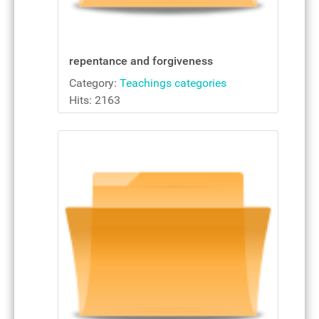
repentance and forgiveness
Category:
Teachings categories
Hits: 2163