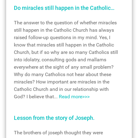
Do miracles still happen in the Catholic…
The answer to the question of whether miracles
still happen in the Catholic Church has always
raised follow-up questions in my mind. Yes, I
know that miracles still happen in the Catholic
Church, but if so why are so many Catholics still
into idolatry, consulting gods and mallams
everywhere at the sight of any small problem?
Why do many Catholics not hear about these
miracles? How important are miracles in the
Catholic Church and in our relationship with
God? I believe that...
Read more>>>
Lesson from the story of Joseph.
The brothers of joseph thought they were