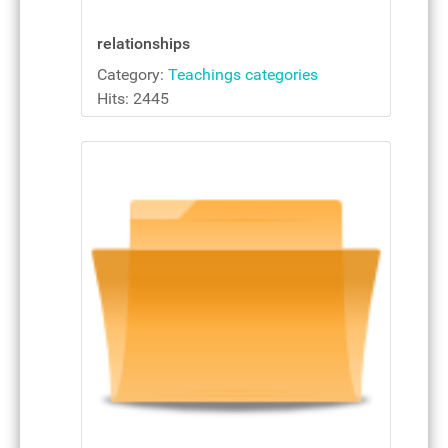
relationships
Category:
Teachings categories
Hits: 2445