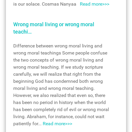
is our solace. Cosmas Nanyaa
Read more>>>
Wrong moral living or wrong moral
teachi…
Difference between wrong moral living and
wrong moral teachings Some people confuse
the two concepts of wrong moral living and
wrong moral teaching. If we study scripture
carefully, we will realize that right from the
beginning God has condemned both wrong
moral living and wrong moral teaching.
However, we also realized that even so, there
has been no period in history when the world
has been completely rid of evil or wrong moral
living. Abraham, for instance, could not wait
patiently for...
Read more>>>