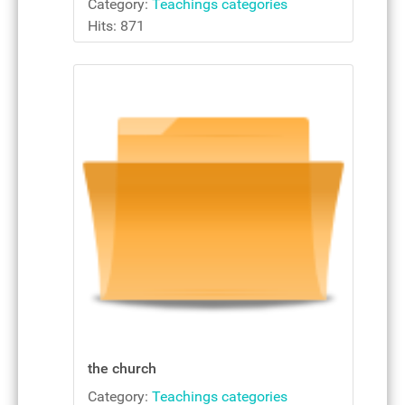
Category:
Teachings categories
Hits: 871
the church
Category:
Teachings categories