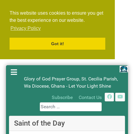
This website uses cookies to ensure you get
the best experience on our website.
Privacy Policy
Got it!
Glory of God Prayer Group, St. Cecilia Parish,
Wa Diocese, Ghana - Let Your Light Shine
Search
Subscribe
Contact Us
Saint of the Day