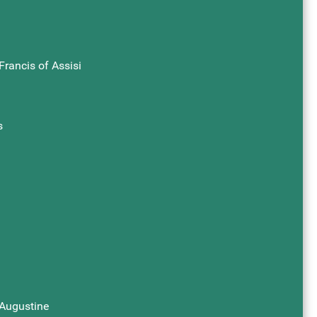
Francis of Assisi
s
 Augustine