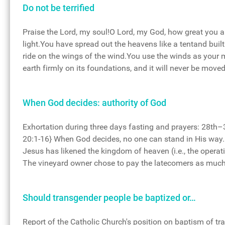
Do not be terrified
Praise the Lord, my soul!O Lord, my God, how great you a
light.You have spread out the heavens like a tentand bui
ride on the wings of the wind.You use the winds as your 
earth firmly on its foundations, and it will never be move
When God decides: authority of God
Exhortation during three days fasting and prayers: 28t
20:1-16} When God decides, no one can stand in His way. 
Jesus has likened the kingdom of heaven (i.e., the operat
The vineyard owner chose to pay the latecomers as much 
Should transgender people be baptized or…
Report of the Catholic Church's position on baptism of tr