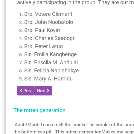
actively participating in the group. They are our 
Bro. Votere Clement
Bro. John Nuobatolo
Bro. Paul Koyiri
Bro. Charles Saadogr
Bro. Peter Latuo
Sis. Emilia Kangbenge
Sis. Priscila M. Abdulai
Sis. Felicia Nabiebakye
Sis. Mary A. Hamidu
Previous article: Service Team Members of the Glory of God p
Next article: Terms and Conditions
Prev
Next
The rotten generation
Aaah! Oooh!I can smell the smokeThe smoke of the burni
the bottomless pit This rotten generationMakes my heart