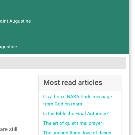
Saint Augustine
ugustine
Most read articles
It's a hoax: NASA finds message
from God on mars
Is the Bible the Final Authority?
The art of quiet time: prayer
e still
The unconditional love of Jesus