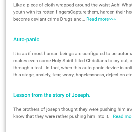
Like a piece of cloth wrapped around the waist Aah! What
youth with its rotten fingersCapture them, harden their h
become deviant crime Drugs and...
Read more>>>
Auto-panic
It is as if most human beings are configured to be autom
makes even some Holy Spirit filled Christians to cry out, 
through a test. In fact, when this auto-panic device is act
this stage, anxiety, fear, worry, hopelessness, dejection e
Lesson from the story of Joseph.
The brothers of joseph thought they were pushing him aw
know that they were rather pushing him into it.
Read mo