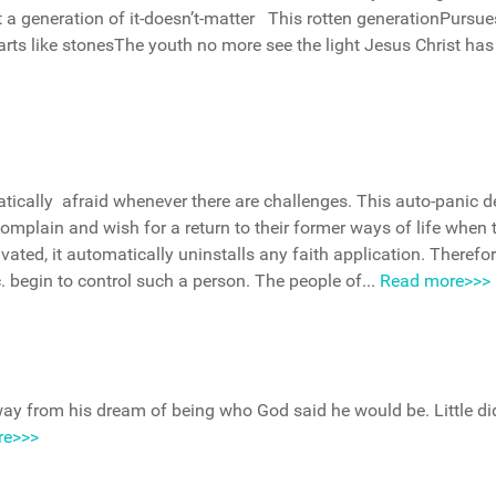
 a generation of it-doesn’t-matter This rotten generationPursue
earts like stonesThe youth no more see the light Jesus Christ has
atically afraid whenever there are challenges. This auto-panic d
complain and wish for a return to their former ways of life when 
ivated, it automatically uninstalls any faith application. Therefor
tc. begin to control such a person. The people of...
Read more>>>
ay from his dream of being who God said he would be. Little di
re>>>