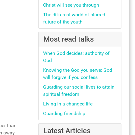
Christ will see you through
The different world of blurred
future of the youth
Most read talks
When God decides: authority of
God
Knowing the God you serve: God
will forgive if you confess
Guarding our social lives to attain
spiritual freedom
Living in a changed life
Guarding friendship
per than
Latest Articles
wn away