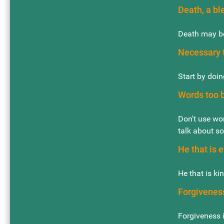
Death, a bl
Death may be
Necessary t
Start by doin
Words too b
Don't use wor
talk about so
He that is e
He that is ki
Forgivenes
Forgiveness i