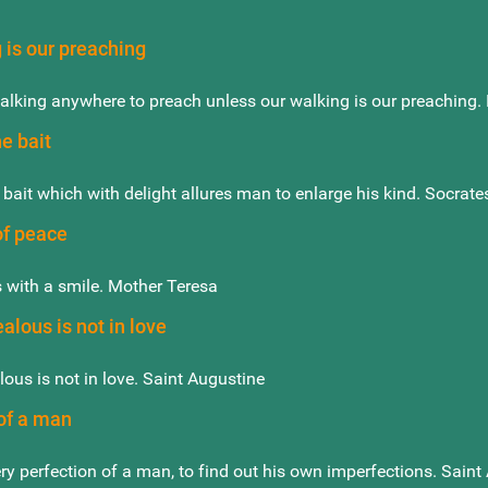
 is our preaching
walking anywhere to preach unless our walking is our preaching. 
he bait
 bait which with delight allures man to enlarge his kind. Socrate
of peace
 with a smile. Mother Teresa
ealous is not in love
alous is not in love. Saint Augustine
of a man
ery perfection of a man, to find out his own imperfections. Saint