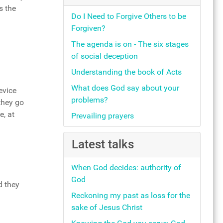
s the
Do I Need to Forgive Others to be
Forgiven?
The agenda is on - The six stages
of social deception
Understanding the book of Acts
What does God say about your
evice
problems?
they go
e, at
Prevailing prayers
Latest talks
When God decides: authority of
God
d they
Reckoning my past as loss for the
sake of Jesus Christ