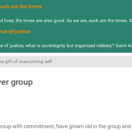
such are the times
od lives, the times are also good. As we are, such are the times. 
nce of justice
e of justice, what is sovereignty but organized robbery? Saint A
he gift of overcoming self
yer group
up with commitment, have grown old in the group and ar