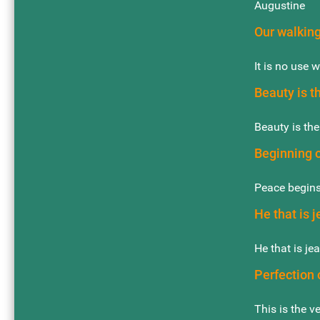
Augustine
Our walking
It is no use 
Beauty is t
Beauty is the
Beginning 
Peace begins
He that is j
He that is je
Perfection 
This is the v