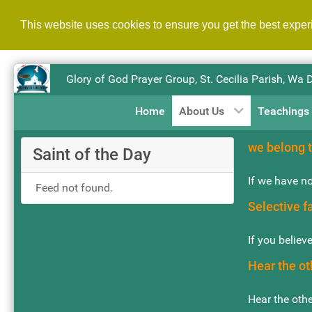
This website uses cookies to ensure you get the best expe
Glory of God Prayer Group, St. Cecilia Parish, Wa 
Home
About Us
Teachings
we belong t
Saint of the Day
If we have no
Feed not found.
Selective f
If you believ
Hear the ot
Hear the othe