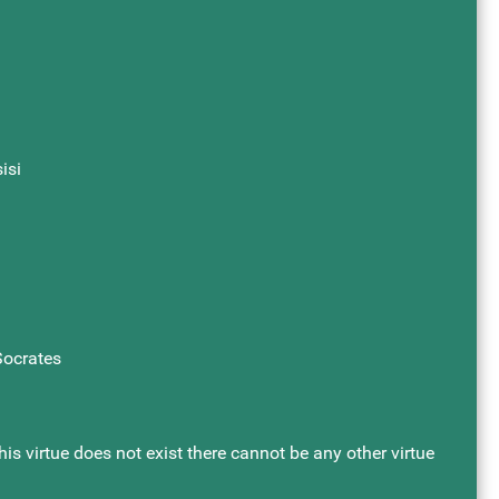
isi
 Socrates
this virtue does not exist there cannot be any other virtue