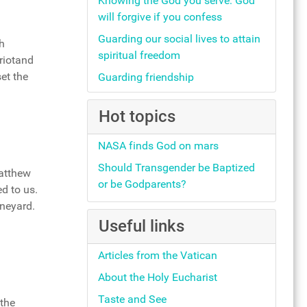
Knowing the God you serve: God
will forgive if you confess
Guarding our social lives to attain
h
spiritual freedom
riotand
et the
Guarding friendship
Hot topics
NASA finds God on mars
Should Transgender be Baptized
Matthew
or be Godparents?
d to us.
ineyard.
Useful links
Articles from the Vatican
About the Holy Eucharist
Taste and See
 the