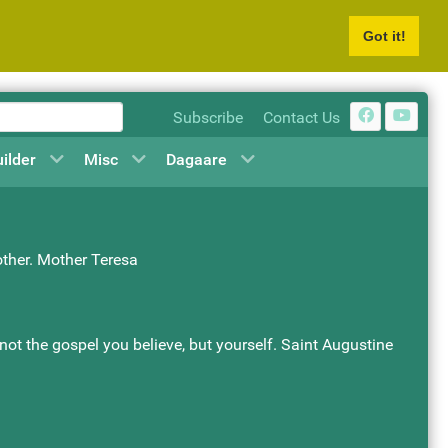
Got it!
Subscribe
Contact Us
uilder
Misc
Dagaare
other. Mother Teresa
s not the gospel you believe, but yourself. Saint Augustine