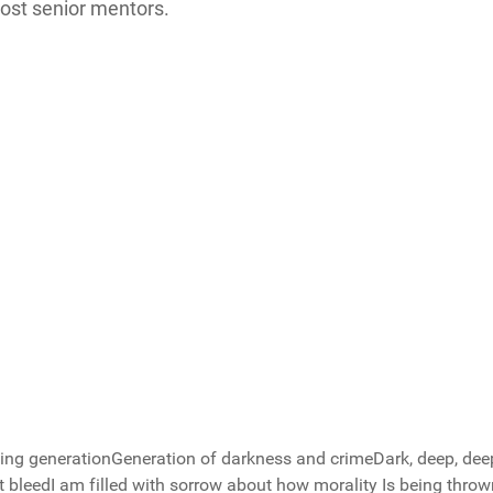
most senior mentors.
rayer group
ng generationGeneration of darkness and crimeDark, deep, dee
 bleedI am filled with sorrow about how morality Is being thro