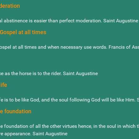
deration
l abstinence is easier than perfect moderation. Saint Augustine
Gospel at all times
ospel at all times and when necessary use words. Francis of Ass
ce as the horse is to the rider. Saint Augustine
ife
fe is to be like God, and the soul following God will be like Him.
he foundation
he foundation of all the other virtues hence, in the soul in which 
re appearance. Saint Augustine