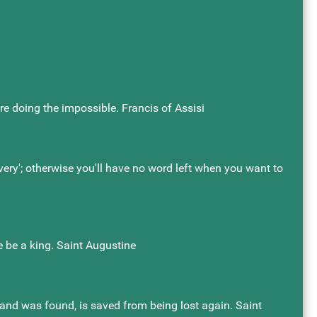
re doing the impossible. Francis of Assisi
'very'; otherwise you'll have no word left when you want to
 he be a king. Saint Augustine
t, and was found, is saved from being lost again. Saint