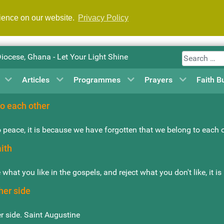
rience on our website.
Privacy Policy
Search
Diocese, Ghana - Let Your Light Shine
Articles
Programmes
Prayers
Faith B
o each other
 peace, it is because we have forgotten that we belong to each 
aith
e what you like in the gospels, and reject what you don't like, it i
her side
r side. Saint Augustine