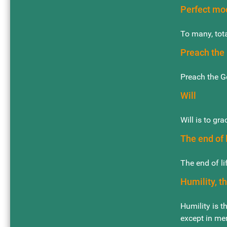
Perfect mo
To many, tota
Preach the 
Preach the G
Will
Will is to gra
The end of l
The end of li
Humility, t
Humility is t
except in me