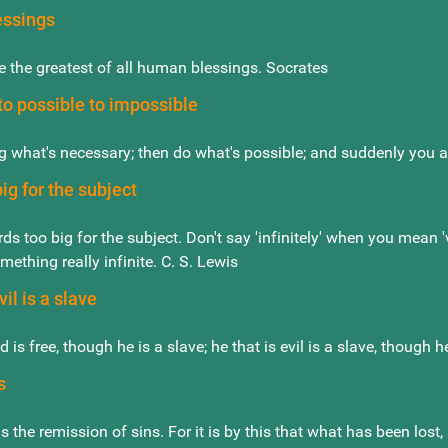
essings
 the greatest of all human blessings. Socrates
o possible to impossible
g what's necessary; then do what's possible; and suddenly you a
ig for the subject
ds too big for the subject. Don't say 'infinitely' when you mean 
mething really infinite. C. S. Lewis
vil is a slave
nd is free, though he is a slave; he that is evil is a slave, though
s
s the remission of sins. For it is by this that what has been los