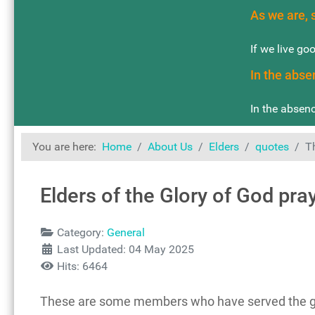
As we are, 
If we live go
In the abse
In the absenc
You are here:
Home
About Us
Elders
quotes
T
Elders of the Glory of God pra
Details
Category:
General
Last Updated: 04 May 2025
Hits: 6464
These are some members who have served the gro