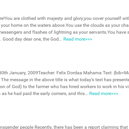
re!You are clothed with majesty and glory;you cover yourself wit
lt your home on the waters above.You use the clouds as your cha
messengers and flashes of lightning as your servants.You have s
d. Good day dear one, the God...
Read more>>>
h–30th January, 2009Teacher: Felix Dordaa Mahama Text: {bib=
The message in the above title is what today’s text has presente
ion of God) to the farmer who has hired workers to work in his v
as he had paid the early comers, and this...
Read more>>>
ansgender people Recently, there has been a report claiming that