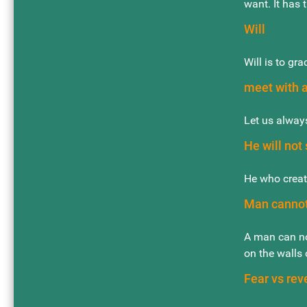
want. It has 
Will
Will is to gra
meet with 
Let us always
He will not
He who creat
Man cannot
A man can no
on the walls o
Fear vs rev