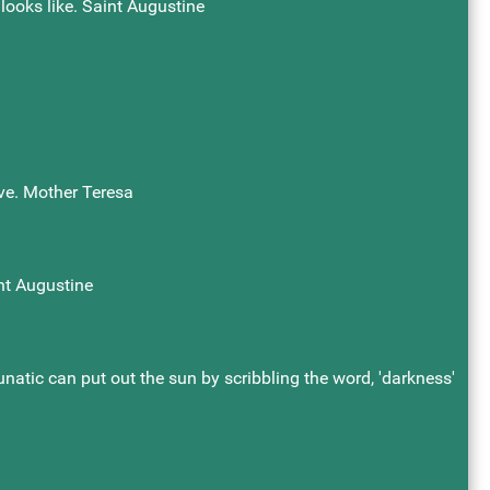
 looks like. Saint Augustine
ove. Mother Teresa
nt Augustine
atic can put out the sun by scribbling the word, 'darkness'