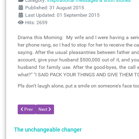
Category:
Inspirational messages & short stories
Published: 31 August 2015
Last Updated: 01 September 2015
Hits: 2659
Drama this Morning: My wife and I were having a seriou
her phone rang, so I had to stop for her to receive the 
saying. After the usual pleasantries between father and
account, give your husband $500,000 out of it, and you
husband for family use. After the good-byes, the call
what?" "I SAID PACK YOUR THINGS AND GIVE THEM TO M
Pls don't laugh alone, put a smile on someone's face to
Previous article: I have decided
Next article: Short memory
Prev
Next
The unchangeable changer