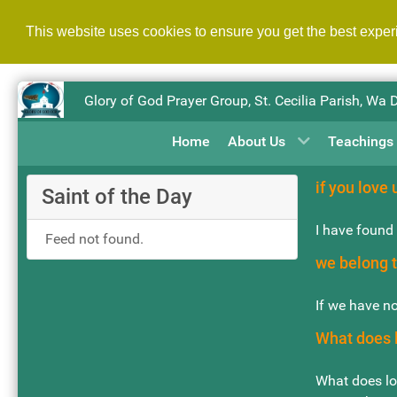
This website uses cookies to ensure you get the best expe
Glory of God Prayer Group, St. Cecilia Parish, Wa 
Home
About Us
Teachings
if you love u
Saint of the Day
I have found 
Feed not found.
we belong t
If we have no
What does l
What does lov