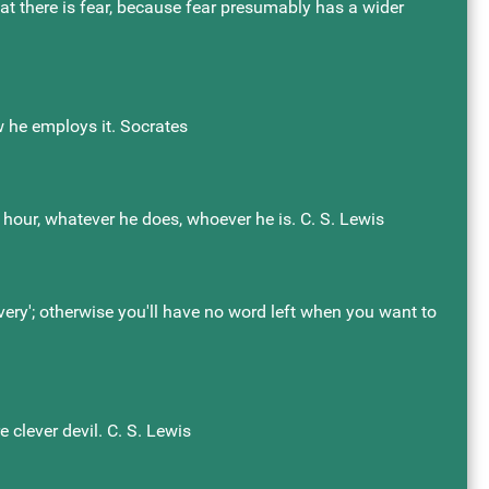
that there is fear, because fear presumably has a wider
w he employs it. Socrates
hour, whatever he does, whoever he is. C. S. Lewis
'very'; otherwise you'll have no word left when you want to
 clever devil. C. S. Lewis