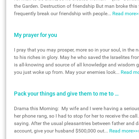
the Garden. Destruction of friendship But man broke this 
frequently break our friendship with people...
Read more>
My prayer for you
I pray that you may prosper, more so in your soul, in the
to his riches in glory. May he who saved the Israelites f
is all-knowing and source of all knowledge and wisdom g
you just woke up from. May your enemies look...
Read mo
Pack your things and give them to me to …
Drama this Morning: My wife and I were having a serious q
her phone rang, so I had to stop for her to receive the ca
saying. After the usual pleasantries between father and d
account, give your husband $500,000 out...
Read more>>