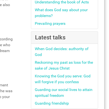
Understanding the book of Acts
e also
What does God say about your
problems?
Prevailing prayers
Latest talks
ccording
he who
When God decides: authority of
 dream
God
Reckoning my past as loss for the
sake of Jesus Christ
Knowing the God you serve: God
will forgive if you confess
oment
Guarding our social lives to attain
t he was
spiritual freedom
o your
Guarding friendship