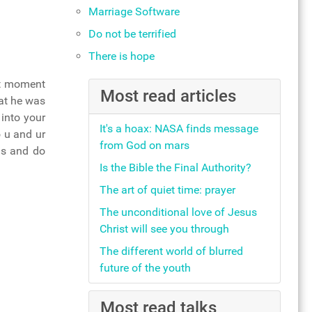
Marriage Software
Do not be terrified
There is hope
hat moment
Most read articles
hat he was
 into your
It's a hoax: NASA finds message
o u and ur
from God on mars
gs and do
Is the Bible the Final Authority?
The art of quiet time: prayer
The unconditional love of Jesus
Christ will see you through
The different world of blurred
future of the youth
Most read talks