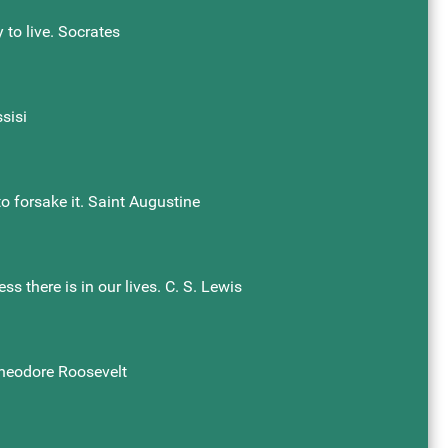
 to live. Socrates
sisi
o forsake it. Saint Augustine
s there is in our lives. C. S. Lewis
Theodore Roosevelt