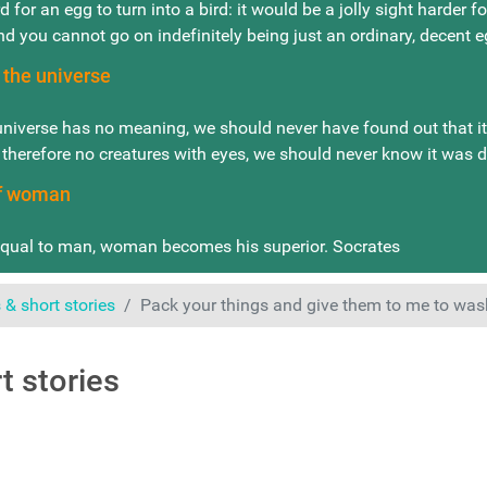
d for an egg to turn into a bird: it would be a jolly sight harder f
nd you cannot go on indefinitely being just an ordinary, decent
 the universe
universe has no meaning, we should never have found out that it h
 therefore no creatures with eyes, we should never know it was 
of woman
ual to man, woman becomes his superior. Socrates
& short stories
Pack your things and give them to me to was
t stories