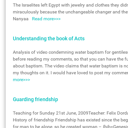
The Israelites left Egypt with jewelry and clothes they d
miraculously because the unchangeable changer and the 
Nanyaa
Read more>>>
Understanding the book of Acts
Analysis of video condemning water baptism for gentiles(
before reading my comments, so that you can have the fu
about baptism. The video claims that water baptism is not
my thoughts on it. I would have loved to post my commen
more>>>
Guarding friendship
Teaching for Sunday 21st June, 2009Teacher: Felix Dor
History of friendship Friendship has existed since the b
for man to be alone, so he created woman – {bib=Genesi