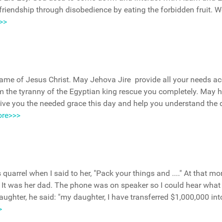
friendship through disobedience by eating the forbidden fruit. W
>>
 name of Jesus Christ. May Jehova Jire provide all your needs a
rom the tyranny of the Egyptian king rescue you completely. May 
ive you the needed grace this day and help you understand the
re>>>
uarrel when I said to her, "Pack your things and ...." At that m
ll. It was her dad. The phone was on speaker so I could hear wha
aughter, he said: "my daughter, I have transferred $1,000,000 int
>