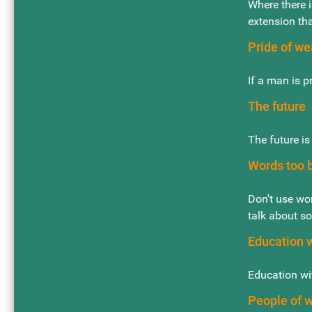
Where there i
extension th
Pride of we
If a man is p
The future
The future i
Words too b
Don't use wor
talk about so
Education 
Education wit
People of 