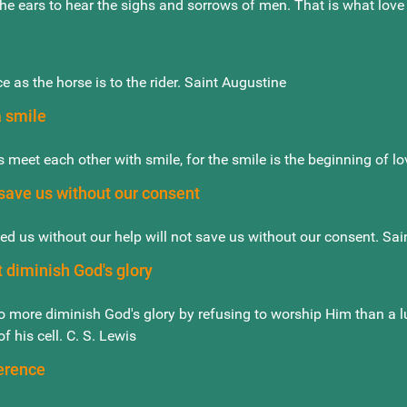
the ears to hear the sighs and sorrows of men. That is what love
ce as the horse is to the rider. Saint Augustine
a smile
 meet each other with smile, for the smile is the beginning of l
 save us without our consent
ed us without our help will not save us without our consent. Sai
 diminish God's glory
 more diminish God's glory by refusing to worship Him than a lun
f his cell. C. S. Lewis
erence