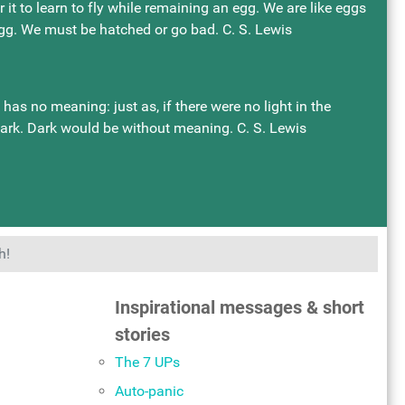
or it to learn to fly while remaining an egg. We are like eggs
 egg. We must be hatched or go bad. C. S. Lewis
as no meaning: just as, if there were no light in the
dark. Dark would be without meaning. C. S. Lewis
h!
Inspirational messages & short
stories
The 7 UPs
Auto-panic