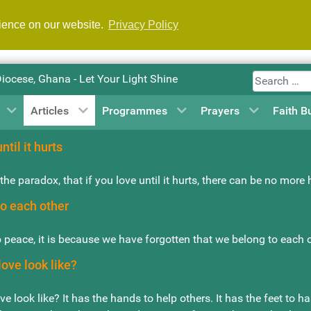
rience on our website.
Privacy Policy
Search
Diocese, Ghana - Let Your Light Shine
Articles
Programmes
Prayers
Faith B
ntil it hurts
the paradox, that if you love until it hurts, there can be no more
o each other
 peace, it is because we have forgotten that we belong to each 
ove look like?
e look like? It has the hands to help others. It has the feet to h