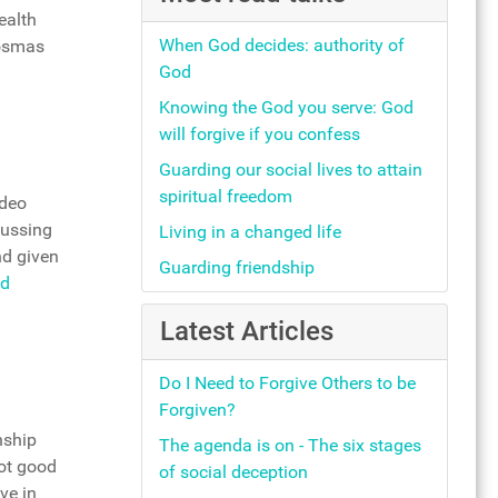
ealth
When God decides: authority of
Cosmas
God
Knowing the God you serve: God
will forgive if you confess
Guarding our social lives to attain
spiritual freedom
ideo
cussing
Living in a changed life
nd given
Guarding friendship
d
Latest Articles
Do I Need to Forgive Others to be
Forgiven?
nship
The agenda is on - The six stages
not good
of social deception
ve in