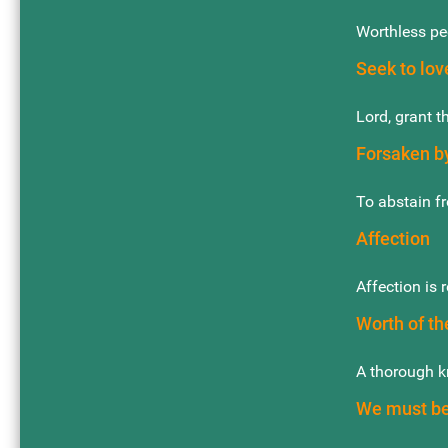
Worthless peo
Seek to lov
Lord, grant t
Forsaken by
To abstain fr
Affection
Affection is 
Worth of th
A thorough k
We must be