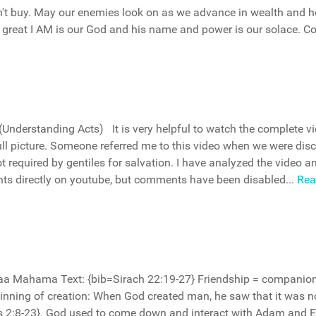
idn't buy. May our enemies look on as we advance in wealth and h
great I AM is our God and his name and power is our solace. 
Understanding Acts) It is very helpful to watch the complete v
ll picture. Someone referred me to this video when we were dis
 required by gentiles for salvation. I have analyzed the video a
ts directly on youtube, but comments have been disabled...
Rea
daa Mahama Text: {bib=Sirach 22:19-27} Friendship = companio
eginning of creation: When God created man, he saw that it was 
s 2:8-23}. God used to come down and interact with Adam and E