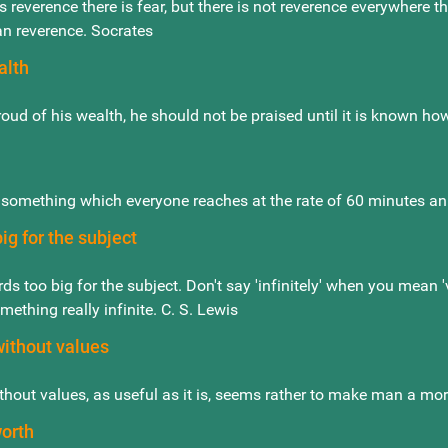
s reverence there is fear, but there is not reverence everywhere 
an reverence. Socrates
alth
roud of his wealth, he should not be praised until it is known ho
s something which everyone reaches at the rate of 60 minutes an 
ig for the subject
ds too big for the subject. Don't say 'infinitely' when you mean 
mething really infinite. C. S. Lewis
without values
hout values, as useful as it is, seems rather to make man a more
worth