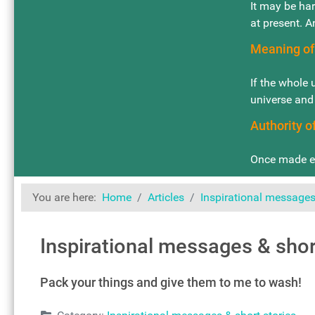
It may be har
at present. A
Meaning of
If the whole 
universe and
Authority 
Once made eq
You are here:
Home
Articles
Inspirational messages 
Inspirational messages & shor
Pack your things and give them to me to wash!
Details