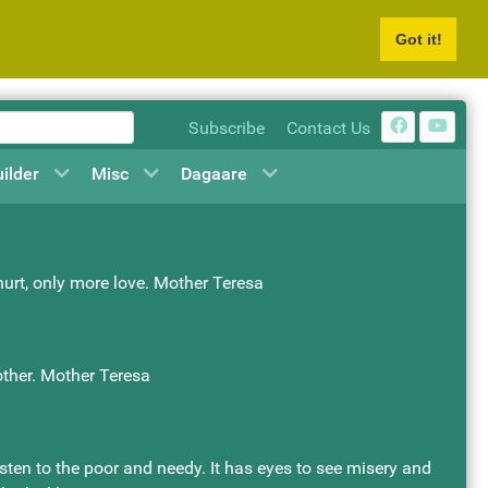
Got it!
Subscribe
Contact Us
uilder
Misc
Dagaare
 hurt, only more love. Mother Teresa
other. Mother Teresa
asten to the poor and needy. It has eyes to see misery and