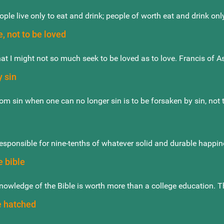
ple live only to eat and drink; people of worth eat and drink only
e, not to be loved
hat I might not so much seek to be loved as to love. Francis of As
 sin
om sin when one can no longer sin is to be forsaken by sin, not t
responsible for nine-tenths of whatever solid and durable happines
e bible
nowledge of the Bible is worth more than a college education. 
 hatched