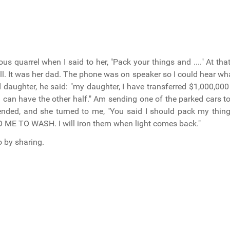
s quarrel when I said to her, "Pack your things and ...." At t
call. It was her dad. The phone was on speaker so I could hear w
 daughter, he said: "my daughter, I have transferred $1,000,000
 can have the other half." Am sending one of the parked cars t
 ended, and she turned to me, "You said I should pack my thin
E TO WASH. I will iron them when light comes back."
o by sharing.