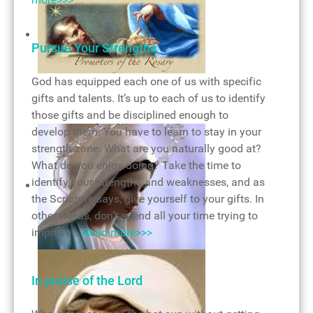
Monstrance
Pursue Your Strengths
God has equipped each one of us with specific
Rosary of victory
gifts and talents. It’s up to each of us to identify
those gifts and be disciplined enough to
develop them. You have to learn to stay in your
strength zone. What are you naturally good at?
What do you enjoy doing? Take the time to
identify your strengths and weaknesses, and as
the Scripture says, give yourself to your gifts. In
other words, don’t spend all your time trying to
improve...
Read more>>>
Mary, mother of God
In praise of the Lord