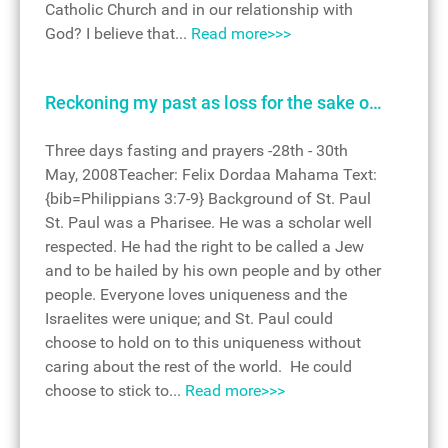
Catholic Church and in our relationship with
God? I believe that...
Read more>>>
Reckoning my past as loss for the sake o…
Three days fasting and prayers -28th - 30th
May, 2008Teacher: Felix Dordaa Mahama Text:
{bib=Philippians 3:7-9} Background of St. Paul
St. Paul was a Pharisee. He was a scholar well
respected. He had the right to be called a Jew
and to be hailed by his own people and by other
people. Everyone loves uniqueness and the
Israelites were unique; and St. Paul could
choose to hold on to this uniqueness without
caring about the rest of the world. He could
choose to stick to...
Read more>>>