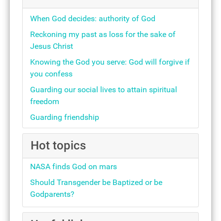
When God decides: authority of God
Reckoning my past as loss for the sake of
Jesus Christ
Knowing the God you serve: God will forgive if
you confess
Guarding our social lives to attain spiritual
freedom
Guarding friendship
Hot topics
NASA finds God on mars
Should Transgender be Baptized or be
Godparents?