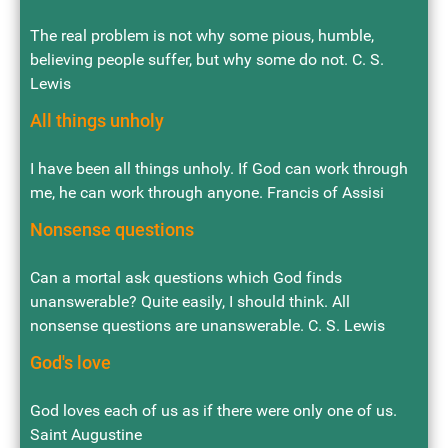
The real problem is not why some pious, humble,
believing people suffer, but why some do not. C. S.
Lewis
All things unholy
I have been all things unholy. If God can work through
me, he can work through anyone. Francis of Assisi
Nonsense questions
Can a mortal ask questions which God finds
unanswerable? Quite easily, I should think. All
nonsense questions are unanswerable. C. S. Lewis
God's love
God loves each of us as if there were only one of us.
Saint Augustine