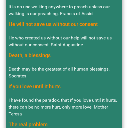
It is no use walking anywhere to preach unless our
walking is our preaching. Francis of Assisi
He will not save us without our consent
He who created us without our help will not save us
without our consent. Saint Augustine
Death, a blessings
Death may be the greatest of all human blessings.
Socrates
if you love until it hurts
I have found the paradox, that if you love until it hurts,
there can be no more hurt, only more love. Mother
Teresa
The real problem