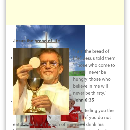
Holy Eucharist
Jesus the bread of life
"I am the bread of
life," Jesus told them.
"Those who come to
me will never be
hungry; those who
believe in me will
never be thirsty."
The cross of our salvation
John 6:35
"I am telling you the
truth: if you do not
eat the flesh of the son of man and drink his