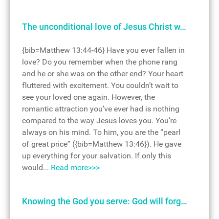
The unconditional love of Jesus Christ w…
{bib=Matthew 13:44-46} Have you ever fallen in
love? Do you remember when the phone rang
and he or she was on the other end? Your heart
fluttered with excitement. You couldn’t wait to
see your loved one again. However, the
romantic attraction you’ve ever had is nothing
compared to the way Jesus loves you. You’re
always on his mind. To him, you are the “pearl
of great price” ({bib=Matthew 13:46}). He gave
up everything for your salvation. If only this
would...
Read more>>>
Knowing the God you serve: God will forg…