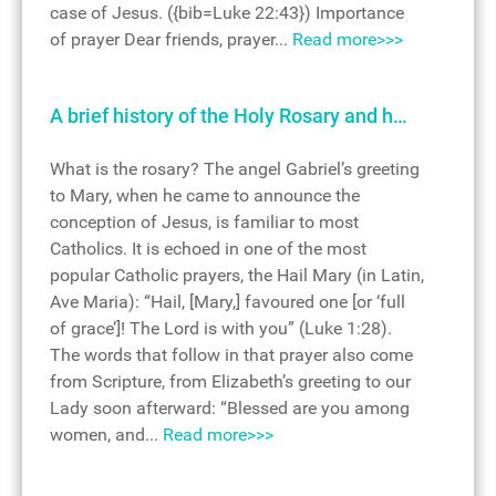
case of Jesus. ({bib=Luke 22:43}) Importance
of prayer Dear friends, prayer...
Read more>>>
A brief history of the Holy Rosary and h…
What is the rosary? The angel Gabriel’s greeting
to Mary, when he came to announce the
conception of Jesus, is familiar to most
Catholics. It is echoed in one of the most
popular Catholic prayers, the Hail Mary (in Latin,
Ave Maria): “Hail, [Mary,] favoured one [or ‘full
of grace’]! The Lord is with you” (Luke 1:28).
The words that follow in that prayer also come
from Scripture, from Elizabeth’s greeting to our
Lady soon afterward: “Blessed are you among
women, and...
Read more>>>