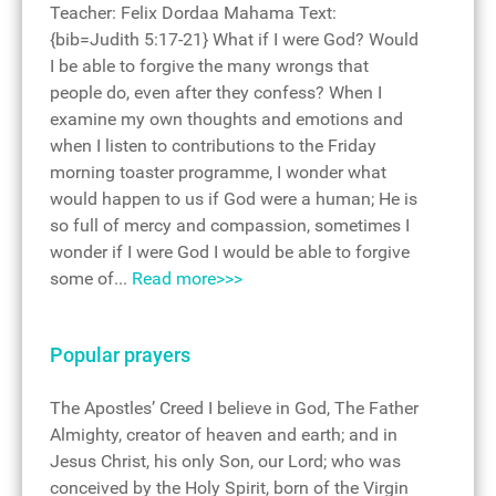
Teacher: Felix Dordaa Mahama Text:
{bib=Judith 5:17-21} What if I were God? Would
I be able to forgive the many wrongs that
people do, even after they confess? When I
examine my own thoughts and emotions and
when I listen to contributions to the Friday
morning toaster programme, I wonder what
would happen to us if God were a human; He is
so full of mercy and compassion, sometimes I
wonder if I were God I would be able to forgive
some of...
Read more>>>
Popular prayers
The Apostles’ Creed I believe in God, The Father
Almighty, creator of heaven and earth; and in
Jesus Christ, his only Son, our Lord; who was
conceived by the Holy Spirit, born of the Virgin