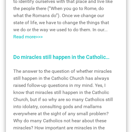
to identify ourselves with that place and live like
the people there (“When you go to Rome, do
what the Romans do”). Once we change our
state of life, we have to change the things that
we do or the way we used to do them. In our...
Read more>>>
Do miracles still happen in the Catholic…
The answer to the question of whether miracles
still happen in the Catholic Church has always
raised follow-up questions in my mind. Yes, I
know that miracles still happen in the Catholic
Church, but if so why are so many Catholics still
into idolatry, consulting gods and mallams
everywhere at the sight of any small problem?
Why do many Catholics not hear about these
miracles? How important are miracles in the