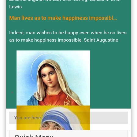
Lewis
Man lives as to make happiness impossibl…
Indeed, man wishes to be happy even when he so lives
as to make happiness impossible. Saint Augustine
You are here:
Home