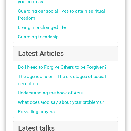
you confess
Guarding our social lives to attain spiritual
freedom
Living in a changed life
Guarding friendship
Latest Articles
Do I Need to Forgive Others to be Forgiven?
The agenda is on - The six stages of social
deception
Understanding the book of Acts
What does God say about your problems?
Prevailing prayers
Latest talks