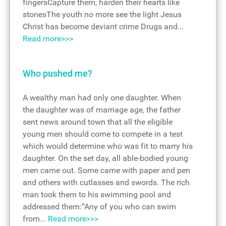
fingersCapture them, harden their hearts like
stonesThe youth no more see the light Jesus
Christ has become deviant crime Drugs and...
Read more>>>
Who pushed me?
A wealthy man had only one daughter. When
the daughter was of marriage age, the father
sent news around town that all the eligible
young men should come to compete in a test
which would determine who was fit to marry his
daughter. On the set day, all able-bodied young
men came out. Some came with paper and pen
and others with cutlasses and swords. The rich
man took them to his swimming pool and
addressed them:“Any of you who can swim
from...
Read more>>>