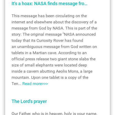
It's a hoax: NASA finds message fro…
This message has been circulating on the
internet and elsewhere about the discovery of a
message from God by NASA. This is part of the
story: The original message "NASA announced
today that its Curiosity Rover has found
an unambiguous message from God written on
tablets in a Martian cave. According to an
official press release two giant stone slabs the
size of small elephants were located deep
inside a cavern abutting Aeolis Mons, a large
mountain. Upon one tablet is a copy of the
Ten...
Read more>>>
The Lord's prayer
Our Father, who is in heaven, holy is your name.