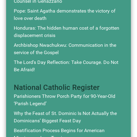
Counsel in Genazzano
Pope: Saint Agatha demonstrates the victory of
love over death
Honduras: The hidden human cost of a forgotten
displacement crisis
Archbishop Nwachukwu: Communication in the
service of the Gospel
The Lord's Day Reflection: Take Courage. Do Not
Be Afraid!
National Catholic Register
Parishioners Throw Porch Party for 90-Year-Old
‘Parish Legend’
Why the Feast of St. Dominic Is Not Actually the
Dominicans’ Biggest Feast Day
Beatification Process Begins for American