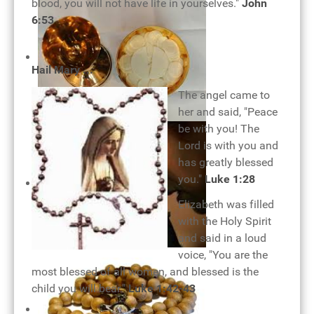
blood, you will not have life in yourselves."
John
Pope Benedict XVI and eucharist
6:53
Hail Mary ...
The angel came to
her and said, "Peace
be with you! The
Holy Eucharist
Lord is with you and
has greatly blessed
you."
Luke 1:28
Elizabeth was filled
with the Holy Spirit
and said in a loud
voice, "You are the
Rosary of joy
most blessed of all women, and blessed is the
child you will bear."
Luke 1:42-43