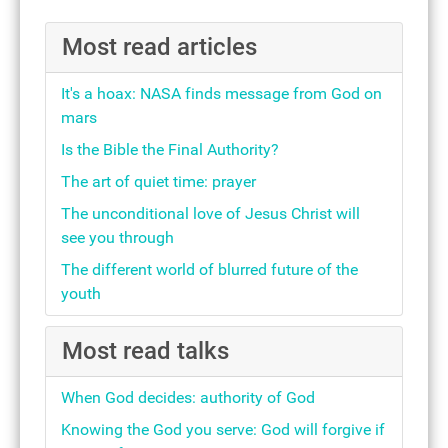
Most read articles
It's a hoax: NASA finds message from God on
mars
Is the Bible the Final Authority?
The art of quiet time: prayer
The unconditional love of Jesus Christ will
see you through
The different world of blurred future of the
youth
Most read talks
When God decides: authority of God
Knowing the God you serve: God will forgive if