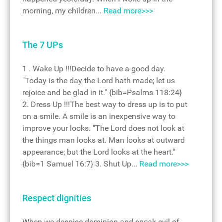
morning, my children...
Read more>>>
The 7 UPs
1 . Wake Up !!!Decide to have a good day.
"Today is the day the Lord hath made; let us
rejoice and be glad in it." {bib=Psalms 118:24}
2. Dress Up !!!The best way to dress up is to put
on a smile. A smile is an inexpensive way to
improve your looks. "The Lord does not look at
the things man looks at. Man looks at outward
appearance; but the Lord looks at the heart."
{bib=1 Samuel 16:7} 3. Shut Up...
Read more>>>
Respect dignities
When we despise dominion and speak evil of