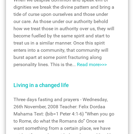
dignities we break the divine pattern and bring a
tide of curse upon ourselves and those under
our care. As those under our authority behold
how we treat those in authority over us, they will
become fuelled by the same spirit and start to
treat us in a similar manner. Once this spirit
enters into a community, that community will
burst apart at some point fracturing along
personality lines. This is the...
Read more>>>
Living in a changed life
Three days fasting and prayers - Wednesday,
26th November, 2008 Teacher: Felix Dordaa
Mahama Text: {bib=1 Peter 4:1-6} “When you go
to Rome, do what the Romans do” Once we
want something from a certain place, we have