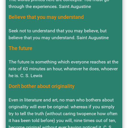
through the experiences. Saint Augustine
Believe that you may understand
Seek not to understand that you may believe, but
believe that you may understand. Saint Augustine
The future
The future is something which everyone reaches at the
rate of 60 minutes an hour, whatever he does, whoever
he is. C. S. Lewis
Don't bother about originality
Even in literature and art, no man who bothers about
originality will ever be original: whereas if you simply
try to tell the truth (without caring twopence how often
it has been told before) you will, nine times out of ten,
become original without ever having noticed it. C. S.