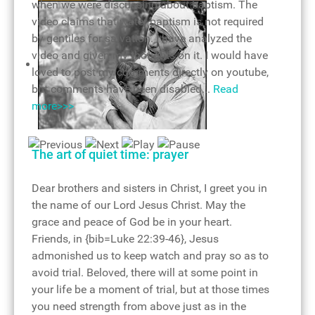
when we were discussing about baptism. The
video claims that water baptism is not required
by gentiles for salvation. I have analyzed the
video and given my thoughts on it. I would have
loved to post my comments directly on youtube,
but comments have been disabled...
Read
more>>>
Consecration of holy communion
Mother Teresa - living saint
The art of quiet time: prayer
Dear brothers and sisters in Christ, I greet you in
the name of our Lord Jesus Christ. May the
grace and peace of God be in your heart.
Friends, in {bib=Luke 22:39-46}, Jesus
admonished us to keep watch and pray so as to
avoid trial. Beloved, there will at some point in
your life be a moment of trial, but at those times
you need strength from above just as in the