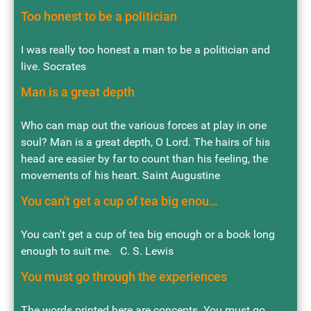
Too honest to be a politician
I was really too honest a man to be a politician and
live. Socrates
Man is a great depth
Who can map out the various forces at play in one
soul? Man is a great depth, O Lord. The hairs of his
head are easier by far to count than his feeling, the
movements of his heart. Saint Augustine
You can't get a cup of tea big enou…
You can't get a cup of tea big enough or a book long
enough to suit me. C. S. Lewis
You must go through the experiences
The words printed here are concepts. You must go