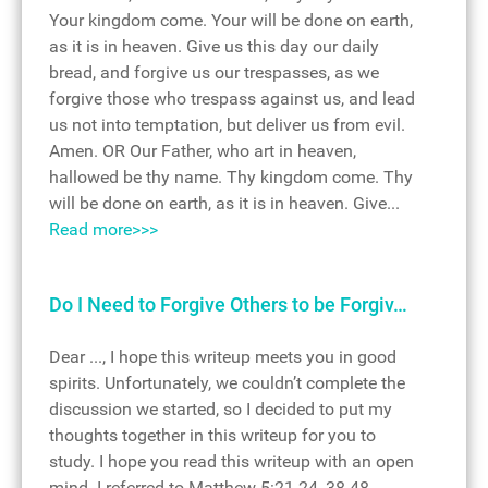
Your kingdom come. Your will be done on earth,
as it is in heaven. Give us this day our daily
bread, and forgive us our trespasses, as we
forgive those who trespass against us, and lead
us not into temptation, but deliver us from evil.
Amen. OR Our Father, who art in heaven,
hallowed be thy name. Thy kingdom come. Thy
will be done on earth, as it is in heaven. Give...
Read more>>>
Do I Need to Forgive Others to be Forgiv…
Dear ..., I hope this writeup meets you in good
spirits. Unfortunately, we couldn’t complete the
discussion we started, so I decided to put my
thoughts together in this writeup for you to
study. I hope you read this writeup with an open
mind. I referred to Matthew 5:21-24, 38-48,