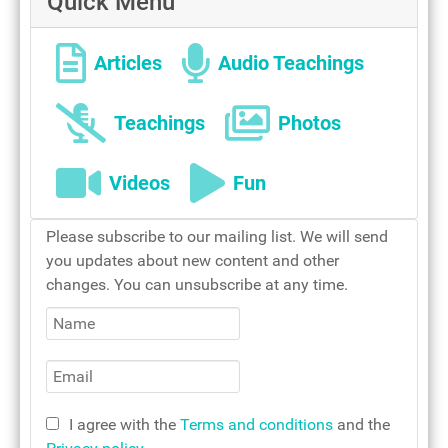
Quick Menu
Our Lady
Articles
Audio Teachings
Teachings
Photos
Videos
Fun
Mother Teresa - woman of
Please subscribe to our mailing list. We will send
devotion
you updates about new content and other
Holy mass
changes. You can unsubscribe at any time.
I agree with the
Terms and conditions
and the