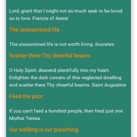
Lord, grant that I might not so much seek to be loved
as to love. Francis of Assisi
The unexamined life
The unexamined life is not worth living. Socrates
Scatter there Thy cheerful beams
O Holy Spirit, descend plentifully into my heart.
Enlighten the dark corners of this neglected dwelling
and scatter there Thy cheerful beams. Saint Augustine
Feed the poor
If you can't feed a hundred people, then feed just one.
Mother Teresa
Our walking is our preaching