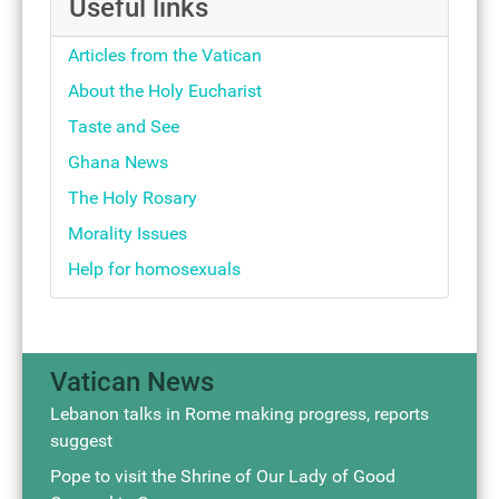
Useful links
Articles from the Vatican
About the Holy Eucharist
Taste and See
Ghana News
The Holy Rosary
Morality Issues
Help for homosexuals
Vatican News
Lebanon talks in Rome making progress, reports
suggest
Pope to visit the Shrine of Our Lady of Good