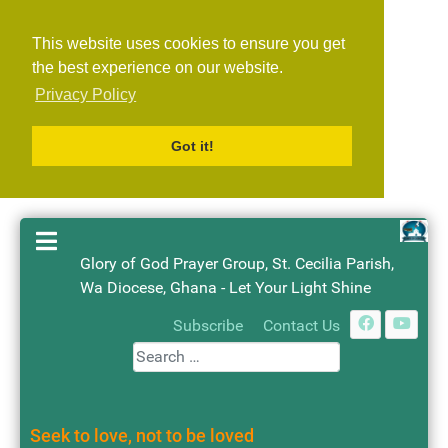
This website uses cookies to ensure you get
the best experience on our website.
Privacy Policy
Got it!
Glory of God Prayer Group, St. Cecilia Parish,
Wa Diocese, Ghana - Let Your Light Shine
Search
Subscribe
Contact Us
Seek to love, not to be loved