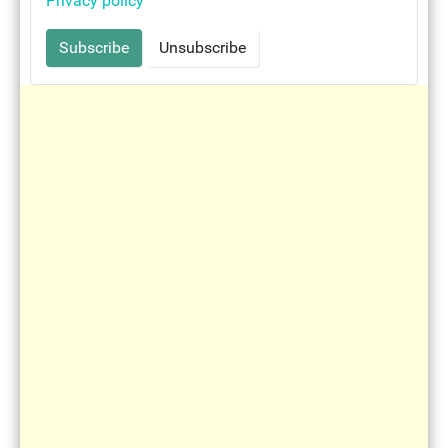
Privacy policy
Immaculate heart of Mary
Mother Teresa - woman of love
Rosary of piety