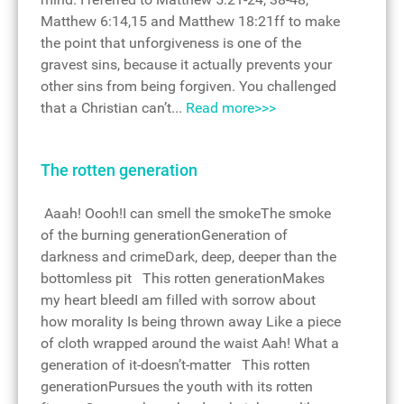
Matthew 6:14,15 and Matthew 18:21ff to make
the point that unforgiveness is one of the
gravest sins, because it actually prevents your
other sins from being forgiven. You challenged
that a Christian can’t...
Read more>>>
The rotten generation
Aaah! Oooh!I can smell the smokeThe smoke
of the burning generationGeneration of
darkness and crimeDark, deep, deeper than the
bottomless pit This rotten generationMakes
my heart bleedI am filled with sorrow about
how morality Is being thrown away Like a piece
of cloth wrapped around the waist Aah! What a
generation of it-doesn’t-matter This rotten
generationPursues the youth with its rotten