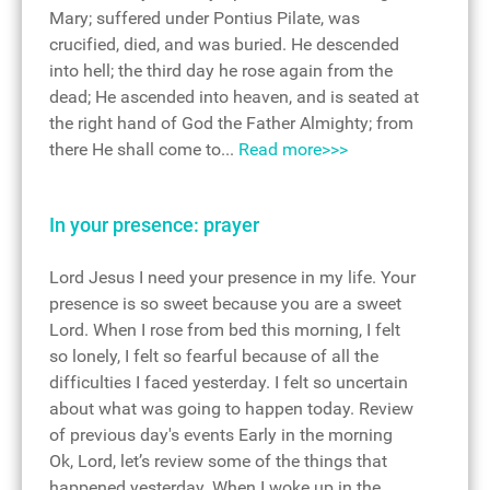
Mary; suffered under Pontius Pilate, was
crucified, died, and was buried. He descended
into hell; the third day he rose again from the
dead; He ascended into heaven, and is seated at
the right hand of God the Father Almighty; from
there He shall come to...
Read more>>>
In your presence: prayer
Lord Jesus I need your presence in my life. Your
presence is so sweet because you are a sweet
Lord. When I rose from bed this morning, I felt
so lonely, I felt so fearful because of all the
difficulties I faced yesterday. I felt so uncertain
about what was going to happen today. Review
of previous day's events Early in the morning
Ok, Lord, let’s review some of the things that
happened yesterday. When I woke up in the